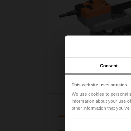
Consent
This website uses cookies
We use cookies to personalis
information about your use of
Downloads
other information that you’ve