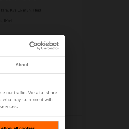
 kPa, Kvs 16 m³/h, Fluid
 s, IP54
About
se our traffic. We also share
ers who may combine it with
Details
 services.
Allow all cookies