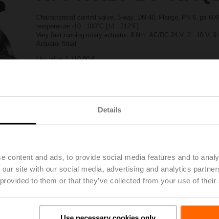
Characterised control valve, 3-way, DN 40, Flange, PN 6, ps 600
temperature -10...100°C [14...212°F]
Very fast running rotary actuator, 8 Nm, AC/DC 24 V, 2...10 V, 9
Actuator fitted
List price
1 110,00 €
Add to Project List
Add to Cart
Share
Details
e content and ads, to provide social media features and to analy
 our site with our social media, advertising and analytics partn
Accessories
 provided to them or that they’ve collected from your use of their
Use necessary cookies only