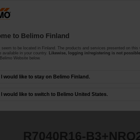
Finla
Products
Support
About Us
C
me to Belimo Finland
ntrol Valves
 seem to be located in Finland. The products and services presented on this
3+NRQ24A-SR
 available in your country.
Likewise, logging in/registering is not possible
 Belimo Website below.
I would like to stay on Belimo Finland.
I would like to switch to Belimo United States.
R7040R16-B3+NRQ