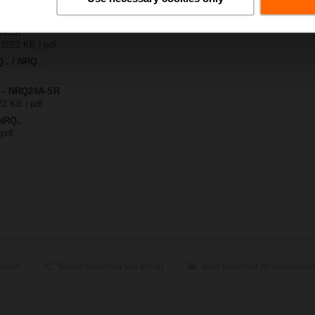
4A-SR
| 1022 KB | pdf
Q.. / NRQ..
y – NRQ24A-SR
22 KB | pdf
NRQ..
 pdf
ected
Share selected via email
Add selected to download