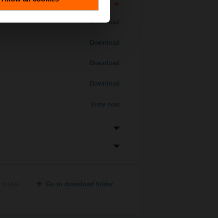
Download
Download
Download
Download
View now
 folder
Go to download folder