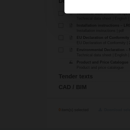
Documentation
Technical data sheet – NRQ2
Technical data sheet | English 
Installation instructions – LR
Installation instructions | pdf
EU Declaration of Conformit
EU Declaration of Conformity | 
Environmental Declaration – 
Technical data sheet | English |
Product and Price Catalogue
Product and price catalogue
Tender texts
CAD / BIM
0
item(s) selected
Download sel