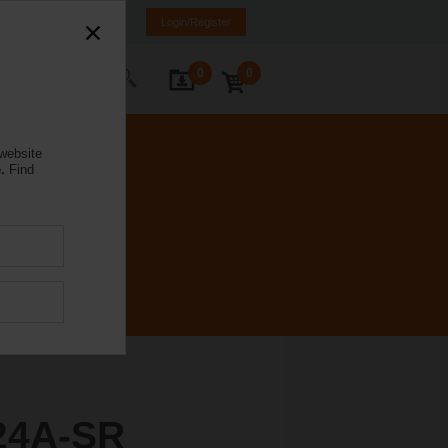
nd
FI
SE
EN
Login/Register
0
0
ontact Us
 website
.
Find
24A-SR