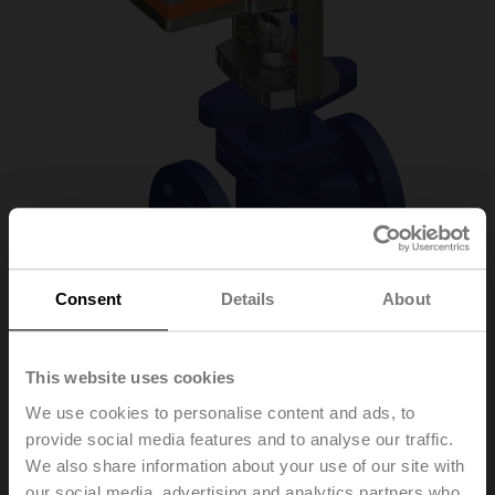
Consent
Details
About
H6015XP4-
This website uses cookies
We use cookies to personalise content and ads, to
S2+LV24A-MOD
provide social media features and to analyse our traffic.
We also share information about your use of our site with
Globe valve, 2-way, DN 15, Flange, PN 25, ps
our social media, advertising and analytics partners who