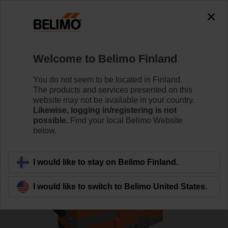
0
0
Home
Control Valves
Globe Valves
Welcome to Belimo Finland
H6015XP4-S2+LV24A-MOD
You do not seem to be located in Finland.
The products and services presented on this
website may not be available in your country.
Likewise, logging in/registering is not
Learn more
possible.
Find your local Belimo Website
below.
Back to product category
I would like to stay on Belimo Finland.
I would like to switch to Belimo United States.