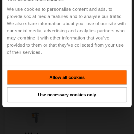
We use cookies to personalise content and ads, to
provide social media features and to analyse our traffic.
We also share information about your use of our site with
our social media, advertising and analytics partners who
may combine it with other information that you’ve
provided to them or that they’ve collected from your use
of their services.
Allow all cookies
Use necessary cookies only