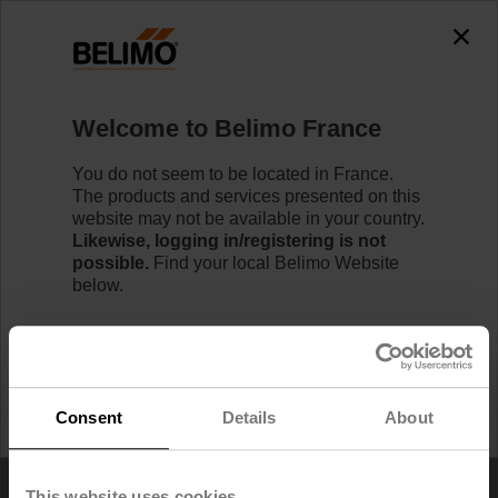
Home
Welcome to Belimo France
RetroFIT+ Product Replacement Tool
You do not seem to be located in France.
The products and services presented on this
website may not be available in your country.
Likewise, logging in/registering is not
possible.
Find your local Belimo Website
below.
I would like to stay on Belimo France.
I would like to switch to Belimo United States.
Consent
Details
About
This website uses cookies