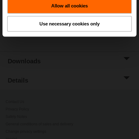
Allow all cookies
Add to Project
List
Use necessary cookies only
Share
Downloads
Details
Contact Us
Privacy Policy
Safety Notes
General conditions of sales and delivery
Change privacy settings