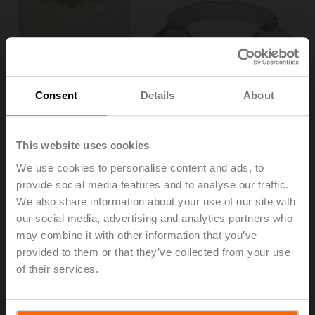
Consent
Details
About
This website uses cookies
We use cookies to personalise content and ads, to
provide social media features and to analyse our traffic.
ZF16-NSA-F
We also share information about your use of our site with
our social media, advertising and analytics partners who
may combine it with other information that you’ve
Form fit insert, 16x16 mm, for NF..A / SF..A
provided to them or that they’ve collected from your use
Multipack 20 pcs.
of their services.
List price
142,00 EUR
Add to Cart