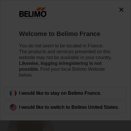
0
0
Home
Damper Actuators
Accessories
Welcome to Belimo France
ZF16-NSA-F
You do not seem to be located in France.
The products and services presented on this
website may not be available in your country.
Likewise, logging in/registering is not
possible.
Find your local Belimo Website
below.
Back to product category
I would like to stay on Belimo France.
I would like to switch to Belimo United States.