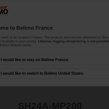
F
Products
Support
About Us
C
me to Belimo France
tors
 seem to be located in France. The products and services presented on this 
0
 available in your country.
Likewise, logging in/registering is not possible
 Belimo Website below.
I would like to stay on Belimo France.
I would like to switch to Belimo United States.
SH24A-MP200