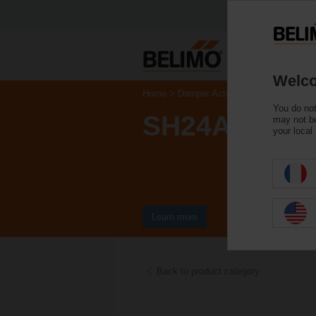
Welco
Home
Damper Actuators
Linear Actua
You do not
SH24A-MP20
may not be
your local
Learn more
Back to product category