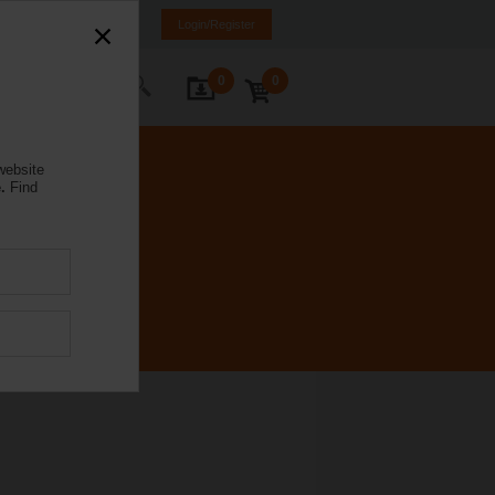
rance
FR
EN
Login/Register
0
0
ontact Us
website
.
Find