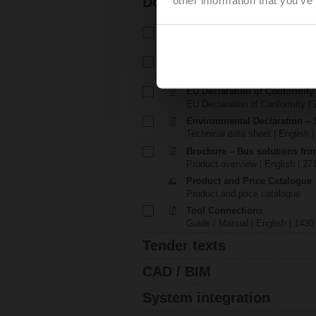
Documentation
Technical data sheet – SH24
Technical data sheet | English 
Installation instructions – SH.
Installation instructions | 642 K
EU Declaration of Conformit
EU Declaration of Conformity | 
Environmental Declaration – 
Technical data sheet | English |
Brochure – Bus solutions fr
Product overview | English | 27
Product and Price Catalogue
Product and price catalogue
Tool Connections
Guide / Manual | English | 1430
Tender texts
CAD / BIM
System integration