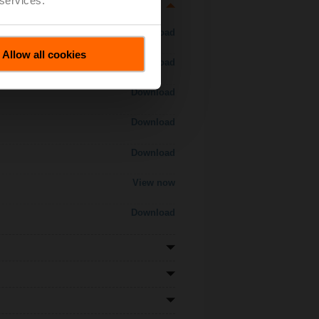
Download
Allow all cookies
Download
Download
Download
Download
View now
Download