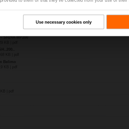
A-MP200
| 1839 KB | pdf
Use necessary cookies only
.A.. / ..MF / ..MP
B | pdf
y – SH24A-MP200
29 KB | pdf
SH..200..
 68 KB | pdf
om Belimo
19 KB | pdf
 KB | pdf