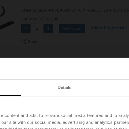
Linear actuator, 450 N, AC/DC 24 V, MP-Bus, 2...10 V, 150 s (1
List price
395,00 EUR
Add to Project List
Add to Cart
Share
Details
Accessories
e content and ads, to provide social media features and to analy
 our site with our social media, advertising and analytics partn
 provided to them or that they’ve collected from your use of their