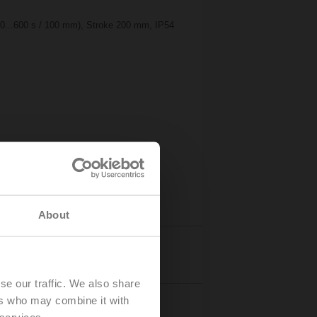
50...600 s / 100 mm), Stroke 200 mm, IP54
About
Details
se our traffic. We also share
ers who may combine it with
 services.