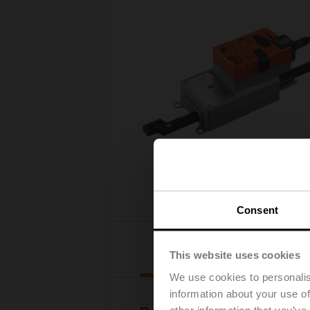
Consent
Downloads
This website uses cookies
We use cookies to personalis
information about your use of
other information that you’ve