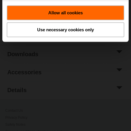
Please contact your local Belimo representative for
Allow all cookies
ordering.
Share
Use necessary cookies only
Downloads
Accessories
Details
Contact Us
Privacy Policy
Safety Notes