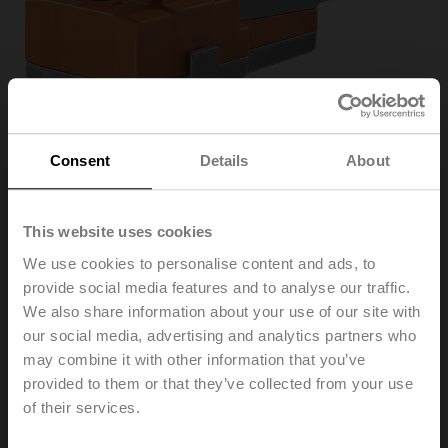
Consent
Details
About
This website uses cookies
We use cookies to personalise content and ads, to
provide social media features and to analyse our traffic.
We also share information about your use of our site with
VNV24A-LP1
our social media, advertising and analytics partners who
may combine it with other information that you’ve
provided to them or that they’ve collected from your use
Globe valve actuator, 1000 N, AC/DC 24 V, Cloud,
of their services.
BACnet/IP, Modbus TCP, 2...10 V, 150 s (90...150 s),
Stroke 20 mm, IP40