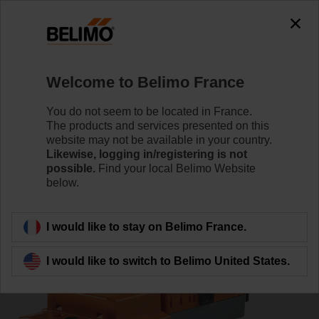
0
0
Home
Damper Actuators
Valve Actuators
Welcome to Belimo France
VNV24A-LP1
You do not seem to be located in France.
The products and services presented on this
website may not be available in your country.
Likewise, logging in/registering is not
Learn more
possible.
Find your local Belimo Website
below.
Back to product category
I would like to stay on Belimo France.
I would like to switch to Belimo United States.