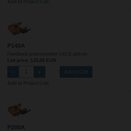
Add to Project List
P140A
Feedback potentiometer 140 Ω add-on
List price: 125,00 EUR
Add to Cart
Add to Project List
P200A