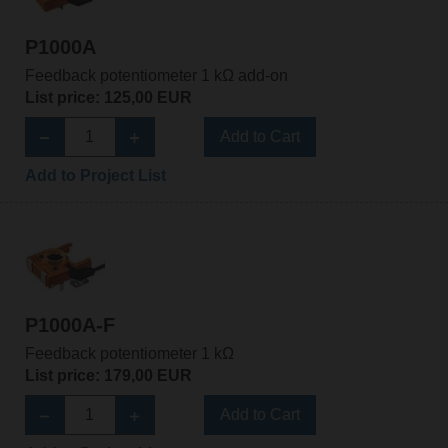
P1000A
Feedback potentiometer 1 kΩ add-on
List price: 125,00 EUR
Add to Cart
Add to Project List
P1000A-F
Feedback potentiometer 1 kΩ
List price: 179,00 EUR
Add to Cart