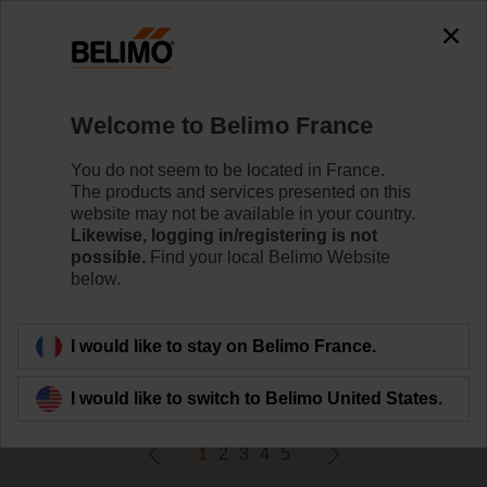
0
0
Home
Damper Actuators
Welcome to Belimo France
Accessories
Belimo offers a wide range of electrical and mechanical
You do not seem to be located in France.
damper actuator accessories which help to ease
The products and services presented on this
installation and enhance the performance of your HVAC
website may not be available in your country.
system.
Likewise, logging in/registering is not
possible.
Find your local Belimo Website
below.
Filter by
I would like to stay on Belimo France.
207
Results found
I would like to switch to Belimo United States.
1
2
3
4
5