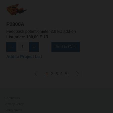
P2800A
Feedback potentiometer 2.8 kΩ add-on
List price: 130,00 EUR
Add to Cart
Add to Project List
1
2
3
4
5
Contact Us
Privacy Policy
Safety Notes