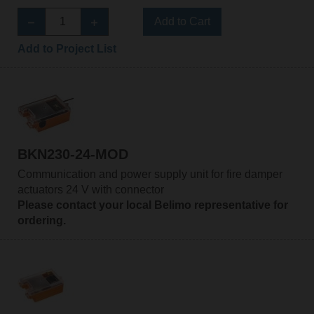
Add to Cart
Add to Project List
BKN230-24-MOD
Communication and power supply unit for fire damper
actuators 24 V with connector
Please contact your local Belimo representative for
ordering.