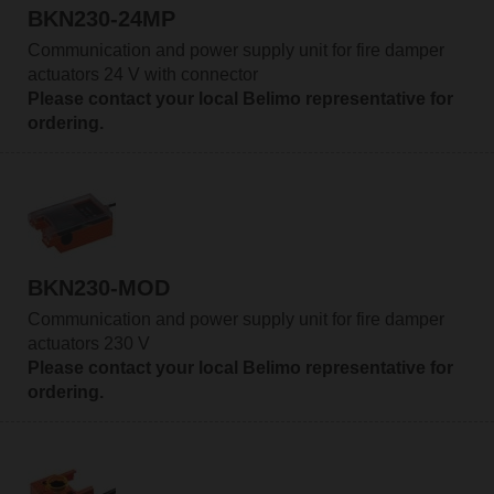
BKN230-24MP
Communication and power supply unit for fire damper
actuators 24 V with connector
Please contact your local Belimo representative for
ordering.
BKN230-MOD
Communication and power supply unit for fire damper
actuators 230 V
Please contact your local Belimo representative for
ordering.