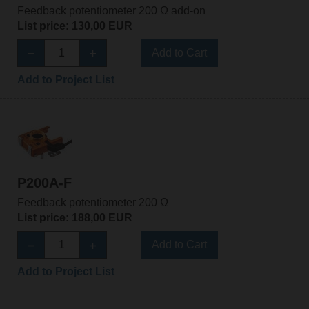
Feedback potentiometer 200 Ω add-on
List price: 130,00 EUR
Add to Cart
Add to Project List
P200A-F
Feedback potentiometer 200 Ω
List price: 188,00 EUR
Add to Cart
Add to Project List