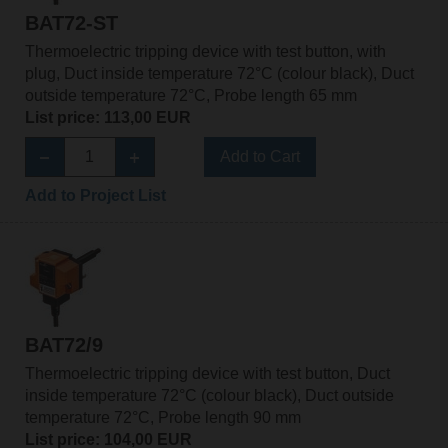
BAT72-ST
Thermoelectric tripping device with test button, with
plug, Duct inside temperature 72°C (colour black), Duct
outside temperature 72°C, Probe length 65 mm
List price: 113,00 EUR
Add to Cart
Add to Project List
BAT72/9
Thermoelectric tripping device with test button, Duct
inside temperature 72°C (colour black), Duct outside
temperature 72°C, Probe length 90 mm
List price: 104,00 EUR