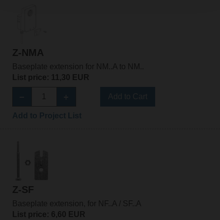
Z-NMA
Baseplate extension for NM..A to NM..
List price: 11,30 EUR
Add to Cart
Add to Project List
Z-SF
Baseplate extension, for NF..A / SF..A
List price: 6,60 EUR