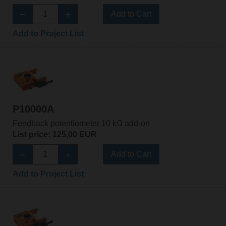
Add to Cart
Add to Project List
P10000A
Feedback potentiometer 10 kΩ add-on
List price: 125,00 EUR
Add to Cart
Add to Project List