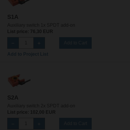
S1A
Auxiliary switch 1x SPDT add-on
List price: 76,30 EUR
Add to Cart
Add to Project List
S2A
Auxiliary switch 2x SPDT add-on
List price: 102,00 EUR
Add to Cart