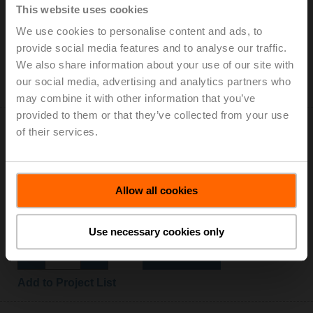
This website uses cookies
Auxiliary switch 2x SPDT add-on
We use cookies to personalise content and ads, to
List price: 152,00 EUR
provide social media features and to analyse our traffic.
Add to Cart
We also share information about your use of our site with
our social media, advertising and analytics partners who
Add to Project List
may combine it with other information that you’ve
provided to them or that they’ve collected from your use
of their services.
Allow all cookies
Z-GMA
Baseplate extension for GM..A to GM..
List price: 12,60 EUR
Use necessary cookies only
Add to Cart
Add to Project List