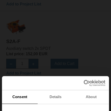
Add to Project List
S2A-F
Auxiliary switch 2x SPDT
List price: 152,00 EUR
Add to Cart
Add to Project List
Consent
Details
About
S2A-H