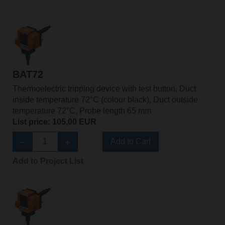
BAT72
Thermoelectric tripping device with test button, Duct
inside temperature 72°C (colour black), Duct outside
temperature 72°C, Probe length 65 mm
List price: 105,00 EUR
Add to Cart
Add to Project List