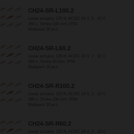
CH24-SR-L100.2
Linear actuator, 125 N, AC/DC 24 V, 2...10 V,
380 s, Stroke 100 mm, IP54
Multipack 20 pcs.
CH24-SR-L60.2
Linear actuator, 125 N, AC/DC 24 V, 2...10 V,
380 s, Stroke 60 mm, IP54
Multipack 20 pcs.
CH24-SR-R100.2
Linear actuator, 125 N, AC/DC 24 V, 2...10 V,
380 s, Stroke 100 mm, IP54
Multipack 20 pcs.
CH24-SR-R60.2
Linear actuator, 125 N, AC/DC 24 V, 2...10 V,