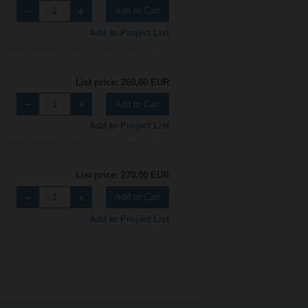
Add to Cart
Add to Project List
List price: 260,00 EUR
Add to Cart
Add to Project List
List price: 270,00 EUR
Add to Cart
Add to Project List