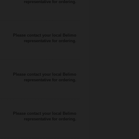
representative for ordering.
Please contact your local Belimo
representative for ordering.
Please contact your local Belimo
representative for ordering.
Please contact your local Belimo
representative for ordering.