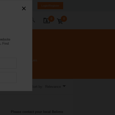
rance
FR
EN
Login/Register
0
0
ontact Us
website
.
Find
inal voltages and torques.
Sort by: Relevance
Please contact your local Belimo