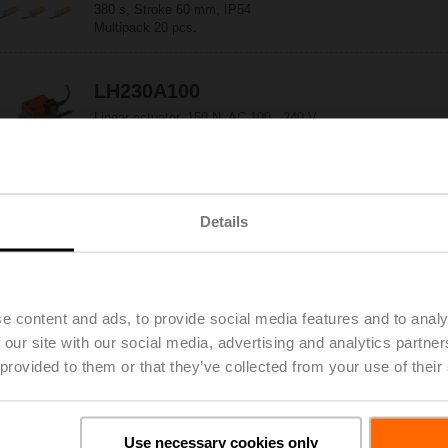
380 s, Stroke 60 mm, IP54
Multipack 20 pcs.
LH230A100
Linear actuator, 150 N, AC 100...240 V,
Open/close, 3-point, 150 s, Stroke 100 mm, IP54
Details
LH230A200
Linear actuator, 150 N, AC 100...240 V,
Open/close, 3-point, 150 s, Stroke 200 mm, IP54
e content and ads, to provide social media features and to analy
 our site with our social media, advertising and analytics partn
LH230A300
 provided to them or that they’ve collected from your use of their
Linear actuator, 150 N, AC 100...240 V,
Open/close, 3-point, 150 s, Stroke 300 mm, IP54
Use necessary cookies only