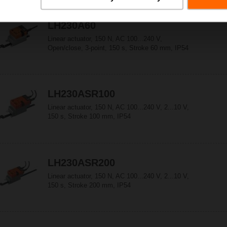
LH230A60
Linear actuator, 150 N, AC 100...240 V,
Open/close, 3-point, 150 s, Stroke 60 mm, IP54
LH230ASR100
Linear actuator, 150 N, AC 100...240 V, 2...10 V,
150 s, Stroke 100 mm, IP54
LH230ASR200
Linear actuator, 150 N, AC 100...240 V, 2...10 V,
150 s, Stroke 200 mm, IP54