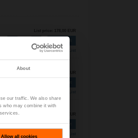
List price: 178,00 EUR
Add to Cart
Add to Project List
About
List price: 185,00 EUR
Add to Cart
Add to Project List
se our traffic. We also share
ers who may combine it with
 services.
List price: 188,00 EUR
Add to Cart
Add to Project List
Allow all cookies