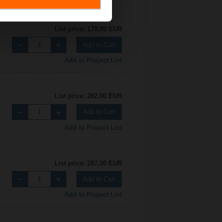
List price: 178,00 EUR
Add to Cart
Add to Project List
List price: 282,00 EUR
Add to Cart
Add to Project List
List price: 287,00 EUR
Add to Cart
Add to Project List