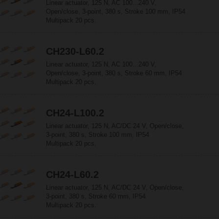
Linear actuator, 125 N, AC 100...240 V,
Open/close, 3-point, 380 s, Stroke 100 mm, IP54
Multipack 20 pcs.
CH230-L60.2
Linear actuator, 125 N, AC 100...240 V,
Open/close, 3-point, 380 s, Stroke 60 mm, IP54
Multipack 20 pcs.
CH24-L100.2
Linear actuator, 125 N, AC/DC 24 V, Open/close,
3-point, 380 s, Stroke 100 mm, IP54
Multipack 20 pcs.
CH24-L60.2
Linear actuator, 125 N, AC/DC 24 V, Open/close,
3-point, 380 s, Stroke 60 mm, IP54
Multipack 20 pcs.