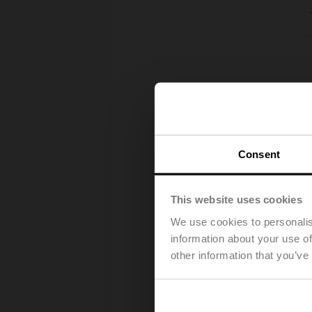
Consent
This website uses cookies
We use cookies to personalis
information about your use of
other information that you’ve