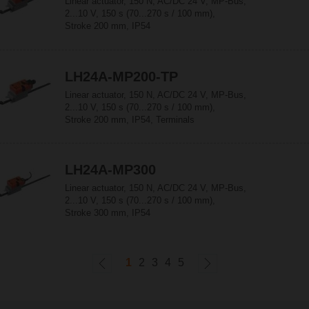
Linear actuator, 150 N, AC/DC 24 V, MP-Bus,
2...10 V, 150 s (70...270 s / 100 mm),
Stroke 200 mm, IP54
LH24A-MP200-TP
Linear actuator, 150 N, AC/DC 24 V, MP-Bus,
2...10 V, 150 s (70...270 s / 100 mm),
Stroke 200 mm, IP54, Terminals
LH24A-MP300
Linear actuator, 150 N, AC/DC 24 V, MP-Bus,
2...10 V, 150 s (70...270 s / 100 mm),
Stroke 300 mm, IP54
1
2
3
4
5