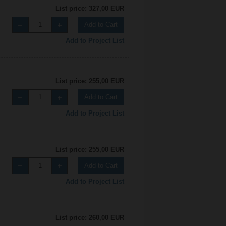
List price: 327,00 EUR
Add to Cart
Add to Project List
List price: 255,00 EUR
Add to Cart
Add to Project List
List price: 255,00 EUR
Add to Cart
Add to Project List
List price: 260,00 EUR