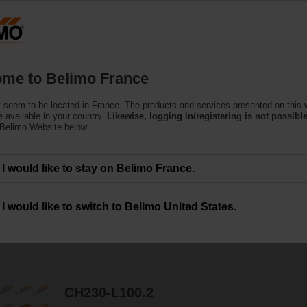
F
Products
Support
About Us
C
me to Belimo France
 seem to be located in France. The products and services presented on this 
e Actuators
 available in your country.
Likewise, logging in/registering is not possible
 Belimo Website below.
can handle a magnitude of HVAC applications. Available in a wide range of nom
I would like to stay on Belimo France.
I would like to switch to Belimo United States.
231
Results found
1
2
3
4
5
CH230-L100.2