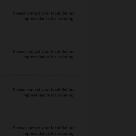
Please contact your local Belimo
representative for ordering.
Please contact your local Belimo
representative for ordering.
Please contact your local Belimo
representative for ordering.
Please contact your local Belimo
representative for ordering.