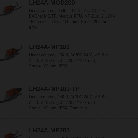
LH24A-MOD200
Linear actuator, 35 lbf [150 N], AC/DC 24 V,
BACnet MS/TP, Modbus RTU, MP-Bus, 2...10 V,
150 s (70...270 s / 100 mm), Stroke 200 mm,
IP54
LH24A-MP100
Linear actuator, 150 N, AC/DC 24 V, MP-Bus,
2...10 V, 150 s (70...270 s / 100 mm),
Stroke 100 mm, IP54
LH24A-MP100-TP
Linear actuator, 150 N, AC/DC 24 V, MP-Bus,
2...10 V, 150 s (70...270 s / 100 mm),
Stroke 100 mm, IP54, Terminals
LH24A-MP200