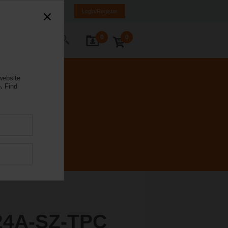
rance
FR
EN
Login/Register
0
0
ontact Us
website
.
Find
4A-SZ-TPC