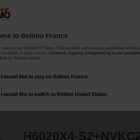
F
Products
Support
About Us
C
me to Belimo France
 seem to be located in France. The products and services presented on this 
+NVKC24A-SZ-TPC
 available in your country.
Likewise, logging in/registering is not possible
 Belimo Website below.
I would like to stay on Belimo France.
I would like to switch to Belimo United States.
H6020X4-S2+NVKC2