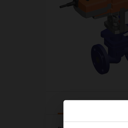
Downloads