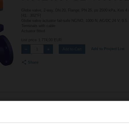
Globe valve, 2-way, DN 20, Flange, PN 25, ps 2500 kPa, Kvs 4 m
[41...302°F]
Globe valve actuator fail-safe NC/NO, 1000 N, AC/DC 24 V, 0.5.
Terminals with cable
Actuator fitted
List price
1.774,00 EUR
Add to Project List
Add to Cart
Share
Accessories