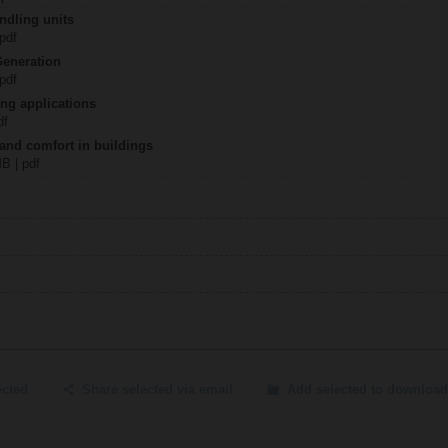
ndling units
 pdf
Generation
 pdf
ing applications
df
 and comfort in buildings
MB | pdf
ected
Share selected via email
Add selected to download