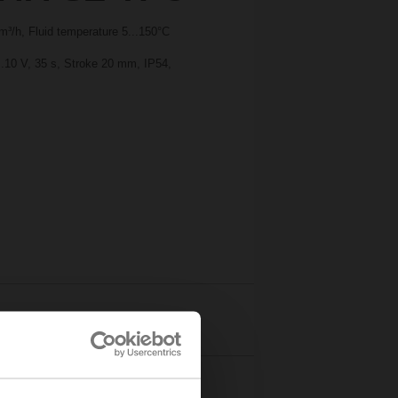
³/h, Fluid temperature 5...150°C
..10 V, 35 s, Stroke 20 mm, IP54,
Details