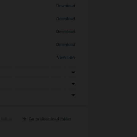
Download
Download
Download
Download
View now
 folder
Go to download folder