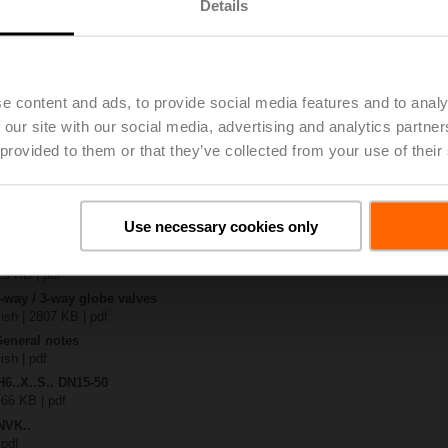
Details
.-S2
| 1727 KB | pdf
24A-SZ-TPC
e content and ads, to provide social media features and to analy
| 2327 KB | pdf
 our site with our social media, advertising and analytics partn
.X..-S(P)2
B | pdf
 provided to them or that they’ve collected from your use of their
..A.. / NVK..A.. / SVK..A..
H4..B / H5..B / H6..N / H6..R / H6..S / H6..SP / H6..X..-S2 / H7..N / H7..R /
Use necessary cookies only
97 KB | pdf
y – NVKC24A-SZ-TPC
29 KB | pdf
2-way / 3-way globe valves
lish | 2807 KB | pdf
General notes
ish | pdf
H6..X..S.. DN15-50
 66 KB | pdf
NVK..
 pdf