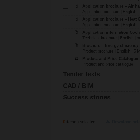
Application brochure – Air ha
Application brochure | English |
Application brochure – Heat 
Application brochure | English |
Application information Cool
Technical brochure | English | p
Brochure – Energy efficiency
Product brochure | English | 5 
Product and Price Catalogue
Product and price catalogue
Tender texts
CAD / BIM
Success stories
0
item(s) selected
Download sel