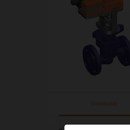
Downloads