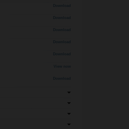
Download
Download
Download
Download
Download
View now
Download