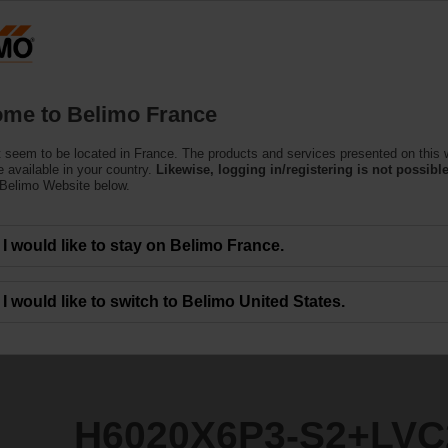
F
Products
Support
About Us
C
me to Belimo France
 seem to be located in France. The products and services presented on this 
S2+LVC24A-MP-TPC
 available in your country.
Likewise, logging in/registering is not possible
 Belimo Website below.
I would like to stay on Belimo France.
I would like to switch to Belimo United States.
H6020X6P3-S2+LVC