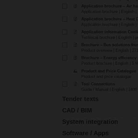
Application brochure – Air ha
Application brochure | English |
Application brochure – Heat 
Application brochure | English |
Application information Cool
Technical brochure | English | p
Brochure – Bus solutions fr
Product overview | English | 27
Brochure – Energy efficiency
Product brochure | English | 5 
Product and Price Catalogue
Product and price catalogue
Tool Connections
Guide / Manual | English | 1430
Tender texts
CAD / BIM
System integration
Software / Apps