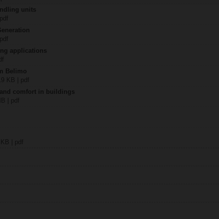
ndling units
 pdf
Generation
 pdf
ing applications
df
om Belimo
19 KB | pdf
 and comfort in buildings
MB | pdf
 KB | pdf