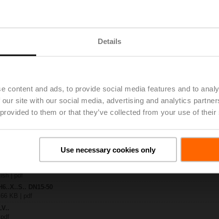
.-S2
| 1727 KB | pdf
Details
4A-MP-TPC
| 2792 KB | pdf
.X..-S(P)2
B | pdf
A.. / NV..A.. / SV..A..
e content and ads, to provide social media features and to analy
 our site with our social media, advertising and analytics partn
H4..B / H5..B / H6..N / H6..R / H6..S / H6..SP / H6..X..-S2 / H7..N / H7..R /
 provided to them or that they’ve collected from your use of their
97 KB | pdf
y – LVC24A-MP-TPC
29 KB | pdf
2-way / 3-way globe valves
Use necessary cookies only
lish | 2807 KB | pdf
General notes
ish | pdf
H6..X..S.. DN15-50
 66 KB | pdf
LV..
 pdf