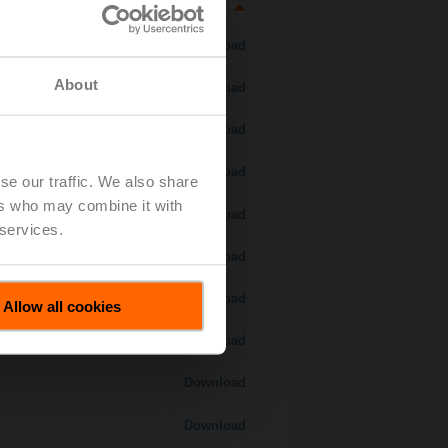
Download
About
Download
Download
Download
se our traffic. We also share
ers who may combine it with
 H7..S / H7..X..S..
Download
 services.
Download
Download
Allow all cookies
Download
Download
Download