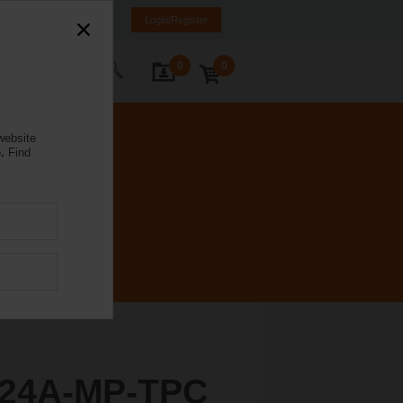
rance
FR
EN
Login/Register
0
0
ontact Us
website
.
Find
24A-MP-TPC