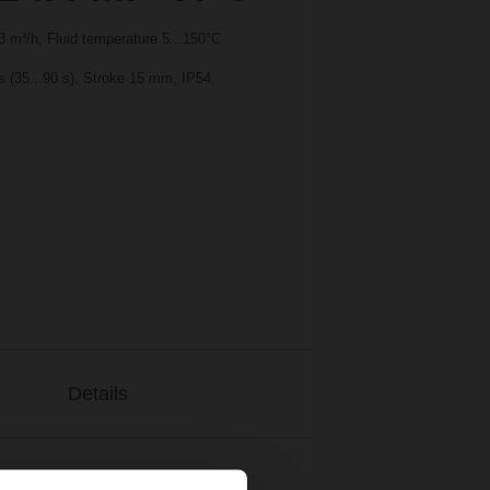
 m³/h, Fluid temperature 5...150°C
s (35...90 s), Stroke 15 mm, IP54,
Details