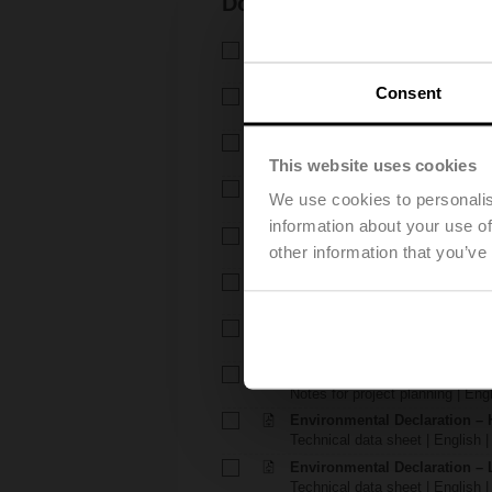
Documentation
Technical data sheet – H6..X.
Technical data sheet | English 
Consent
Technical data sheet – LVC2
Technical data sheet | English 
Installation instructions – H6.
Installation instructions | 309 K
This website uses cookies
Installation instructions – LV..
We use cookies to personalis
Installation instructions | pdf
information about your use of
EU Declaration of Conformity – 
other information that you’ve
EU Declaration of Conformity | 
EU Declaration of Conformit
EU Declaration of Conformity | 
Notes for project planning – 
Notes for project planning | Eng
Notes for project planning – 
Notes for project planning | Engl
Environmental Declaration – 
Technical data sheet | English |
Environmental Declaration – 
Technical data sheet | English |