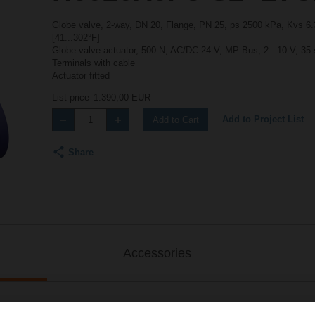
Globe valve, 2-way, DN 20, Flange, PN 25, ps 2500 kPa, Kvs 6.3
[41...302°F]
Globe valve actuator, 500 N, AC/DC 24 V, MP-Bus, 2...10 V, 35 
Terminals with cable
Actuator fitted
List price
1.390,00 EUR
Add to Project List
Add to Cart
Share
Accessories