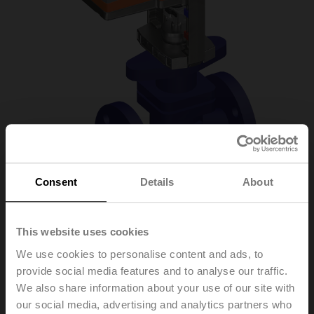
Consent
Details
About
H6020X6P3-
This website uses cookies
We use cookies to personalise content and ads, to
S2/NV24A-SR-TPC
provide social media features and to analyse our traffic.
We also share information about your use of our site with
our social media, advertising and analytics partners who
Globe valve, 2-way, DN 20, Flange, PN 25, ps