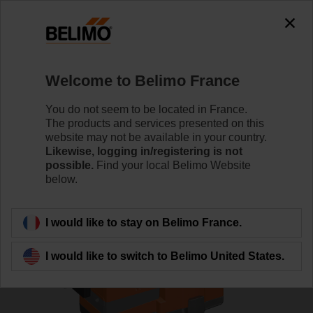
0
0
Home
Control Valves
Globe Valves
Welcome to Belimo France
H6020X6P3-S2/NV24A-SR-TPC
You do not seem to be located in France.
The products and services presented on this
website may not be available in your country.
Likewise, logging in/registering is not
Learn more
possible.
Find your local Belimo Website
below.
Back to product category
I would like to stay on Belimo France.
I would like to switch to Belimo United States.