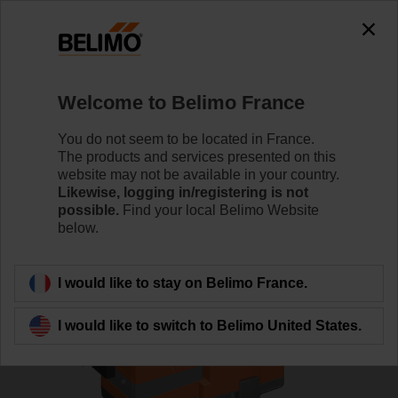
0
0
Home
Control Valves
Globe Valves
Welcome to Belimo France
H6025X6P3-S2+NVC24A-MP-TPC
You do not seem to be located in France.
The products and services presented on this
website may not be available in your country.
Likewise, logging in/registering is not
Learn more
possible.
Find your local Belimo Website
below.
Back to product category
I would like to stay on Belimo France.
I would like to switch to Belimo United States.