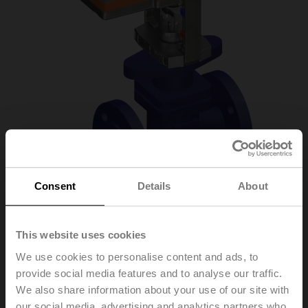
Consent
Details
About
H6025X6P3-
This website uses cookies
We use cookies to personalise content and ads, to
S2+NVC24A-MP-TPC
provide social media features and to analyse our traffic.
We also share information about your use of our site with
Globe valve, 2-way, DN 25, Flange, PN 25, ps
our social media, advertising and analytics partners who