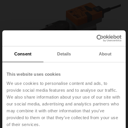
Consent
Details
About
This website uses cookies
We use cookies to personalise content and ads, to
provide social media features and to analyse our traffic.
SRC24A-SR-5
We also share information about your use of our site with
our social media, advertising and analytics partners who
may combine it with other information that you’ve
Rotary actuator, 20 Nm, AC/DC 24 V, 2...10 V, 35 s,
provided to them or that they’ve collected from your use
IP54, F05
of their services.