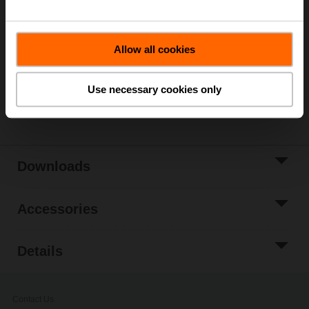
List price
479,00 EUR
Add to Cart
Allow all cookies
Add to Project
List
Use necessary cookies only
Share
Downloads
Accessories
Details
Contact Us