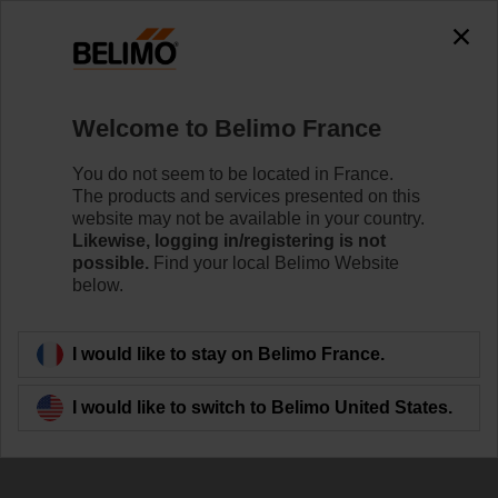
0
0
Home
Damper Actuators
Valve Actuators
Welcome to Belimo France
SRC24A-SR-5
You do not seem to be located in France.
The products and services presented on this
website may not be available in your country.
Likewise, logging in/registering is not
Learn more
possible.
Find your local Belimo Website
below.
Back to product category
I would like to stay on Belimo France.
I would like to switch to Belimo United States.