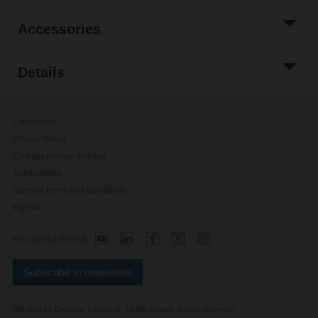
Accessories
Details
Contact Us
Privacy Policy
Change privacy settings
Safety Notes
General terms and conditions
Imprint
+30-210 94 00 766
Subscribe to newsletter
BELIMO Air Controls, Lysiou 11, 16346 Ilioupoli, Athens (Greece)