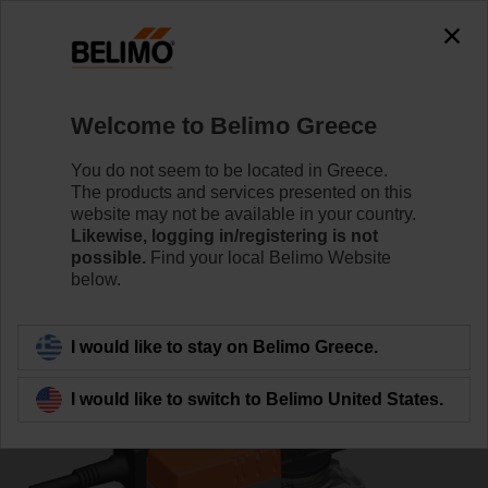
0
0
Home
Control Valves
Ball Valves
Welcome to Belimo Greece
R7040R-B3+NR24A-MOD-J6
You do not seem to be located in Greece.
The products and services presented on this
website may not be available in your country.
Likewise, logging in/registering is not
Learn more
possible.
Find your local Belimo Website
below.
Back to product category
I would like to stay on Belimo Greece.
I would like to switch to Belimo United States.