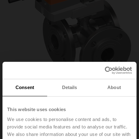
Consent
Details
About
R7040R-B3+NR24A-
This website uses cookies
MOD-J6
We use cookies to personalise content and ads, to
provide social media features and to analyse our traffic.
We also share information about your use of our site with
Changeover ball valve, 3-way, DN 40, Flange, PN 6, ps