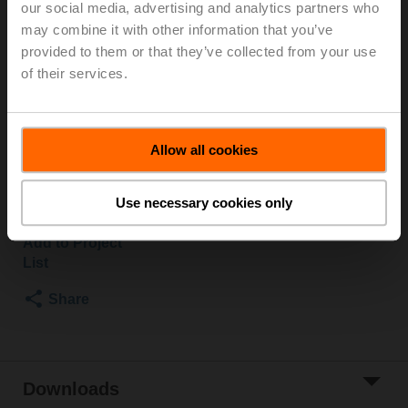
our social media, advertising and analytics partners who
600 kPa, Kvs 31 m³/h, Fluid temperature -10...100°C
may combine it with other information that you’ve
[14...212°F]
provided to them or that they’ve collected from your use
Rotary actuator, 10 Nm, AC/DC 24 V, BACnet MS/TP,
of their services.
Modbus RTU, 90 s (45...170 s), IP40, Connector socket
RJ12
Actuator fitted
Allow all cookies
Please contact your local Sales Representative for
ordering.
Use necessary cookies only
Add to Cart
Add to Project
List
Share
Downloads