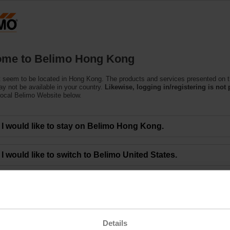
Products
Support
About Us
C
me to Belimo Hong Kong
 seem to be located in Hong Kong. The products and services presented on t
y not be available in your country.
Likewise, logging in/registering is not 
local Belimo Website below.
I would like to stay on Belimo Hong Kong.
I would like to switch to Belimo United States.
A-22P-A14
Details