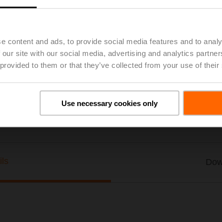
Thermowell Stainless steel, 300 mm, G 1/2", SW27
List price
US$69.67
Add to Project List
Add to Cart
e content and ads, to provide social media features and to analy
 our site with our social media, advertising and analytics partn
Share
 provided to them or that they’ve collected from your use of their
Use necessary cookies only
ils
Dow