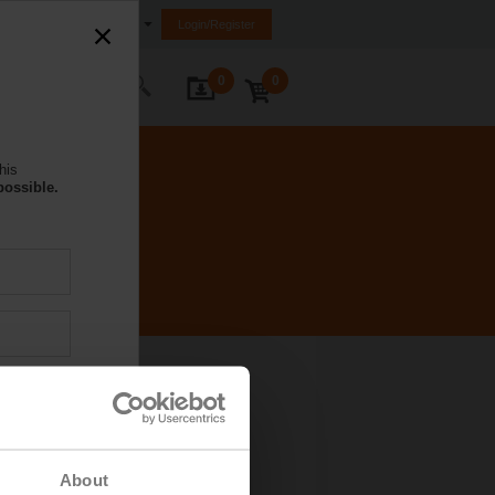
Hong Kong SAR, China
Login/Register
0
0
ontact Us
his
possible.
About