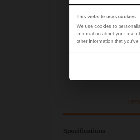
This website uses cookies
We use cookies to personalis
information about your use of
other information that you’ve
Deta
Specifications