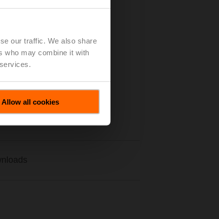
se our traffic. We also share
ers who may combine it with
 services.
Allow all cookies
nloads