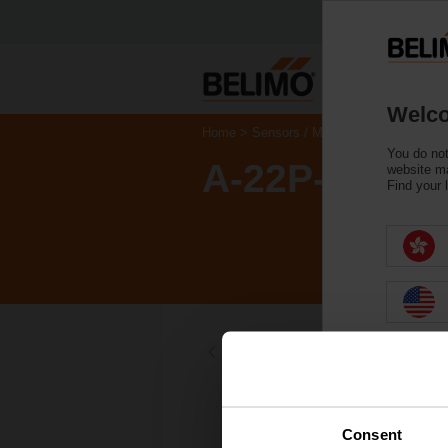
Welco
Home
Sensors / Meters
Accessories
You do not
A-22P-A14
website ma
Find your 
Back to product category
Consent