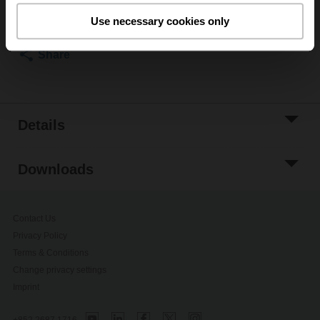
Add to Project
Use necessary cookies only
List
Share
Details
Downloads
Contact Us
Privacy Policy
Terms & Conditions
Change privacy settings
Imprint