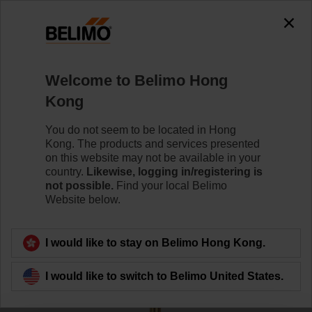
0
0
Home
Sensors / Meters
Accessories
Welcome to Belimo Hong
A-22P-A26
Kong
You do not seem to be located in Hong
Kong. The products and services presented
on this website may not be available in your
country.
Likewise, logging in/registering is
Back to product category
not possible.
Find your local Belimo
Website below.
I would like to stay on Belimo Hong Kong.
I would like to switch to Belimo United States.