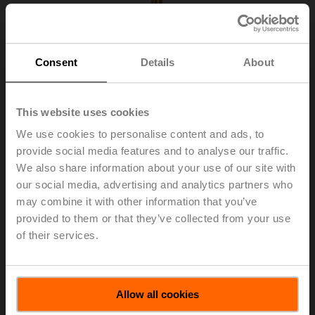
Consent
Details
About
This website uses cookies
We use cookies to personalise content and ads, to
provide social media features and to analyse our traffic.
We also share information about your use of our site with
our social media, advertising and analytics partners who
A-22P-A26
may combine it with other information that you’ve
provided to them or that they’ve collected from your use
of their services.
Thermowell Brass, 300 mm, R 1/2", SW22
List price
US$37.24
Allow all cookies
Add to Cart