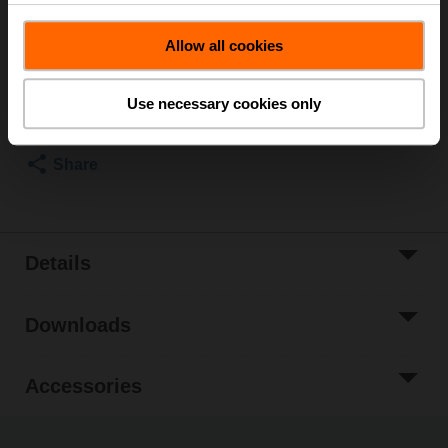
List price
US$38.31
Allow all cookies
Add to Cart
Add to Project
Use necessary cookies only
List
Share
Details
Downloads
Accessories