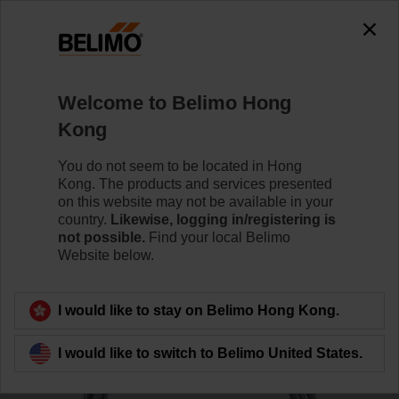
0
0
Home
Sensors / Meters
Duct Sensors (Air)
Welcome to Belimo Hong
01CT-1DH
Kong
You do not seem to be located in Hong
Kong. The products and services presented
Learn more
on this website may not be available in your
country.
Likewise, logging in/registering is
not possible.
Find your local Belimo
Website below.
Back to product category
I would like to stay on Belimo Hong Kong.
I would like to switch to Belimo United States.