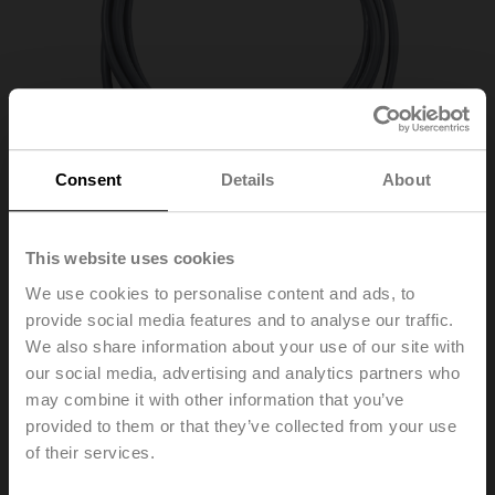
Consent
Details
About
This website uses cookies
We use cookies to personalise content and ads, to
provide social media features and to analyse our traffic.
We also share information about your use of our site with
01CT-1DH
our social media, advertising and analytics partners who
may combine it with other information that you’ve
provided to them or that they’ve collected from your use
Cable temperature sensor passive, Ni1000TK5000,
of their services.
Probe length 50 mm, Probe diameter 6 mm, Cable 2 m,
2-wire