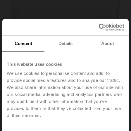
Consent
Details
About
This website uses cookies
We use cookies to personalise content and ads, to
provide social media features and to analyse our traffic.
We also share information about your use of our site with
our social media, advertising and analytics partners who
01RT-1L-0
may combine it with other information that you’ve
provided to them or that they’ve collected from your use
Room sensor Temperature passive, NTC10k (10k2),
of their services.
PC, white, RAL 9003