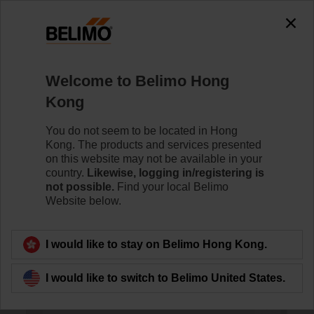
0
0
Home
Sensors / Meters
Room Units
Welcome to Belimo Hong
01RT-1L-0
Kong
You do not seem to be located in Hong
Kong. The products and services presented
Learn more
on this website may not be available in your
country.
Likewise, logging in/registering is
not possible.
Find your local Belimo
Website below.
Back to product category
I would like to stay on Belimo Hong Kong.
I would like to switch to Belimo United States.