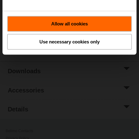
Add to Cart
Add to Project
Allow all cookies
List
Share
Use necessary cookies only
Downloads
Accessories
Details
Belimo Contacts
Privacy Policy