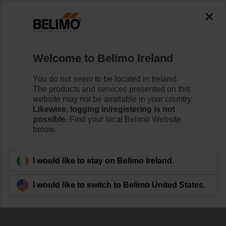
The exception is : javax.servlet.jsp.JspException: Problem
accessing the absolute URL
"https://www.belimo.com/ie/en_GB/~mgnlArea=outdated~".
java.io.IOException: Server returned HTTP response code: 500
for URL:
Welcome to Belimo Ireland
https://www.belimo.com/ie/en_GB/~mgnlArea=outdated~
You do not seem to be located in Ireland.
Home
RetroFIT+
Control Valve Actuators
The products and services presented on this
website may not be available in your country.
SRF24A-S2-R
Likewise, logging in/registering is not
possible.
Find your local Belimo Website
below.
Learn more
I would like to stay on Belimo Ireland.
I would like to switch to Belimo United States.
Back to product category