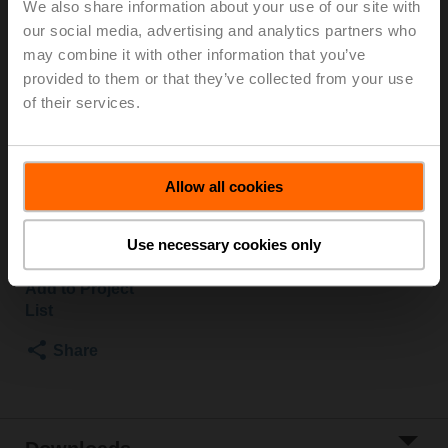
We also share information about your use of our site with
our social media, advertising and analytics partners who
Rotary actuator fail-safe (RetroFIT+) NC, 20 Nm,
AC/DC 24 V, Open/close, 75 s, 2x SPDT, IP54,
may combine it with other information that you’ve
F03/F04/F05
provided to them or that they’ve collected from your use
of their services.
A form-fit adapter is required for installation and must
be ordered separately.
See "Mechanical accessories"
Allow all cookies
List price
€ 584,00
Use necessary cookies only
Add to Cart
Add to Project
List
Share