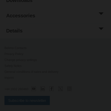
Downloads
Accessories
Details
Belimo Contacts
Privacy Policy
Change privacy settings
Safety Notes
General conditions of sales and delivery
Imprint
+44 1932 260460
Subscribe to newsletter