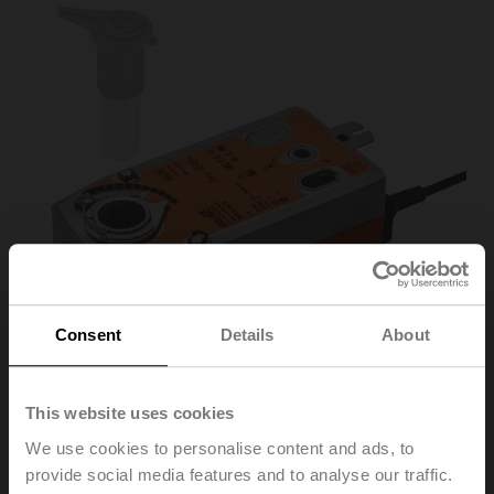
Consent
Details
About
This website uses cookies
We use cookies to personalise content and ads, to
SRF24A-S2-R
provide social media features and to analyse our traffic.