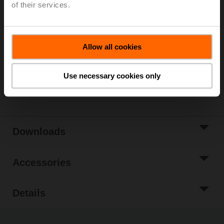
of their services.
List price
€ 24,80
Add to Cart
Allow all cookies
Add to Project
List
Use necessary cookies only
Share
Downloads
Accessories
Details