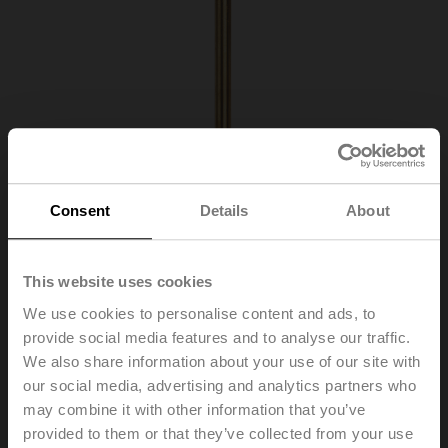
Consent
Details
About
This website uses cookies
We use cookies to personalise content and ads, to
provide social media features and to analyse our traffic.
We also share information about your use of our site with
A-22P-A26
our social media, advertising and analytics partners who
may combine it with other information that you’ve
provided to them or that they’ve collected from your use
Thermowell Brass, 300 mm, R 1/2", SW22