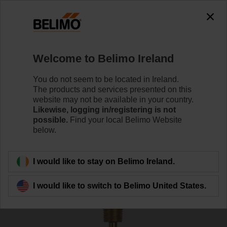
The exception is : javax.servlet.jsp.JspException: Problem
accessing the absolute URL
"https://www.belimo.com/ie/en_GB/~mgnlArea=outdated~".
java.io.IOException: Server returned HTTP response code: 500
for URL:
Welcome to Belimo Ireland
https://www.belimo.com/ie/en_GB/~mgnlArea=outdated~
You do not seem to be located in Ireland.
Home
Sensors / Meters
Accessories
The products and services presented on this
website may not be available in your country.
A-22P-A26
Likewise, logging in/registering is not
possible.
Find your local Belimo Website
below.
I would like to stay on Belimo Ireland.
Back to product category
I would like to switch to Belimo United States.