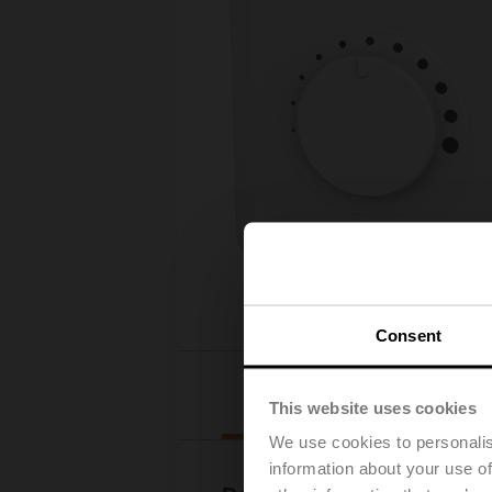
Consent
Downloads
This website uses cookies
We use cookies to personalis
information about your use of