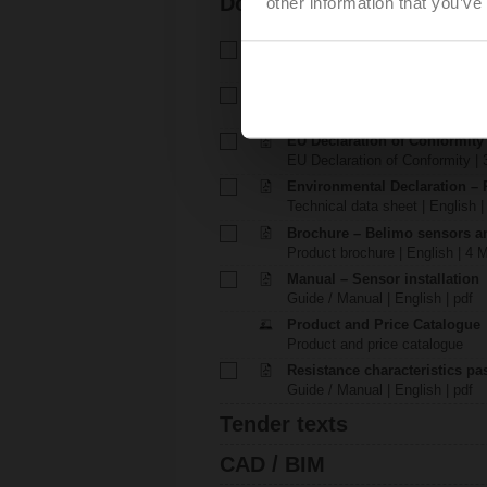
Documentation
other information that you’ve
Technical data sheet – P-01RT
Technical data sheet | English 
Installation instructions – P-0
Installation instructions | 864 K
EU Declaration of Conformity
EU Declaration of Conformity | 
Environmental Declaration – 
Technical data sheet | English |
Brochure – Belimo sensors a
Product brochure | English | 4 
Manual – Sensor installation
Guide / Manual | English | pdf
Product and Price Catalogue
Product and price catalogue
Resistance characteristics p
Guide / Manual | English | pdf
Tender texts
CAD / BIM