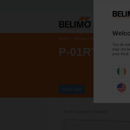
Welco
Home
Sensors / Meters
Room Units
You do not
P-01RT-1B-0
may not be
your local
Learn more
Back to product category