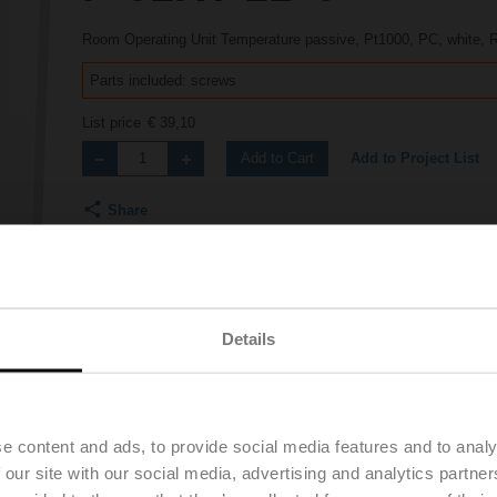
Room Operating Unit Temperature passive, Pt1000, PC, white,
Parts included: screws
List price
€ 39,10
Add to Project List
Add to Cart
Share
Details
Product videos
e content and ads, to provide social media features and to analy
 our site with our social media, advertising and analytics partn