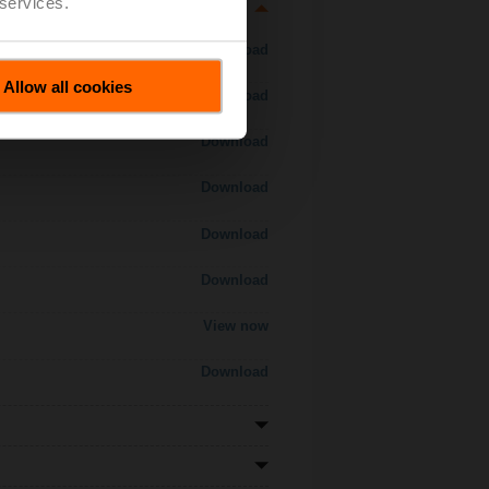
 services.
Download
Allow all cookies
Download
Download
Download
Download
Download
View now
Download