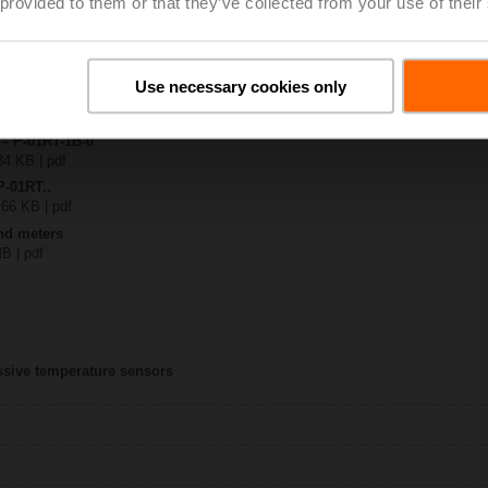
 provided to them or that they’ve collected from your use of their
-1..
| 1545 KB | pdf
Use necessary cookies only
1RT-..
B | pdf
 – P-01RT-1B-0
34 KB | pdf
P-01RT..
 66 KB | pdf
nd meters
MB | pdf
assive temperature sensors