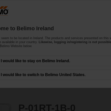
Products
Support
About Us
C
me to Belimo Ireland
 seem to be located in Ireland. The products and services presented on this 
 available in your country.
Likewise, logging in/registering is not possible
 Belimo Website below.
I would like to stay on Belimo Ireland.
I would like to switch to Belimo United States.
P-01RT-1B-0