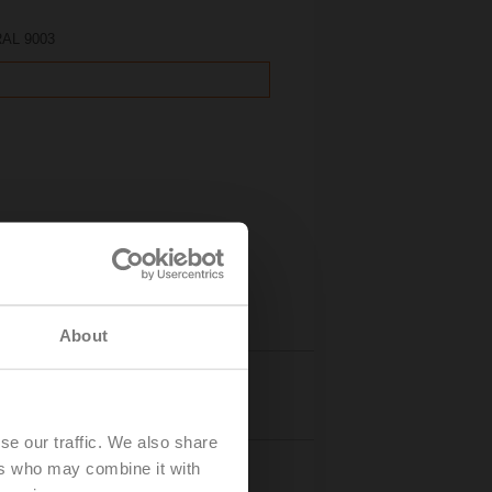
 RAL 9003
About
Details
se our traffic. We also share
ers who may combine it with