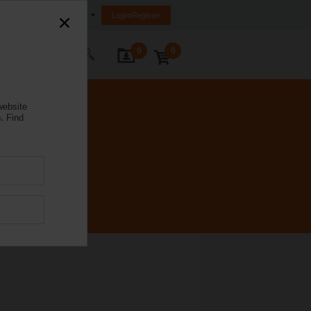
Ireland
Login/Register
0
0
ontact Us
website
.
Find