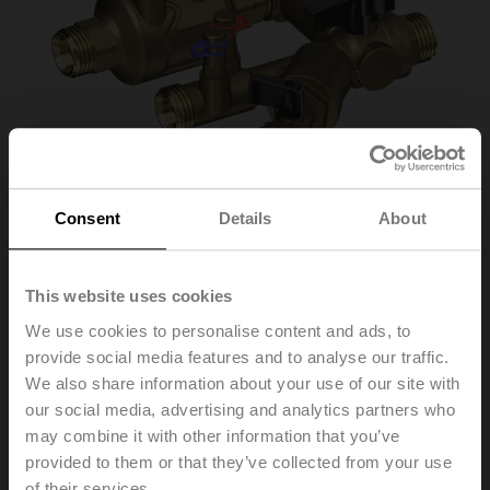
Consent
Details
About
This website uses cookies
C220QPT-F-11CG
We use cookies to personalise content and ads, to
provide social media features and to analyse our traffic.
Piping Package with PI Zone Valve (PIQCV), DN 20,
We also share information about your use of our site with
Euro cone, G 3/4", PN 25, ps 1600 kPa, V'nom 980 l/h,
our social media, advertising and analytics partners who
Fluid temperature 2...90°C [36...194°F], With measuring
may combine it with other information that you’ve
ports (P/T ports)
provided to them or that they’ve collected from your use
of their services.