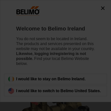
0
0
Home
Control Valves
Accessories
Welcome to Belimo Ireland
C220QPT-F-11CG
You do not seem to be located in Ireland.
The products and services presented on this
website may not be available in your country.
Likewise, logging in/registering is not
possible.
Find your local Belimo Website
below.
Back to product category
I would like to stay on Belimo Ireland.
I would like to switch to Belimo United States.