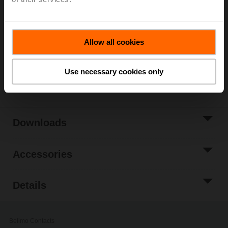
List price
€ 668,00
Add to Cart
Add to Project
Allow all cookies
List
Use necessary cookies only
Share
Downloads
Accessories
Details
Belimo Contacts