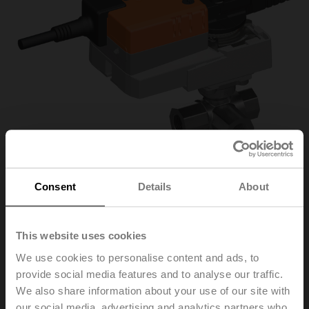
Consent
Details
About
R3032-16-S3+NR24A-
This website uses cookies
We use cookies to personalise content and ads, to
SR/Z
provide social media features and to analyse our traffic.
We also share information about your use of our site with
Characterised control valve, 3-way, DN 32, Internal
our social media, advertising and analytics partners who