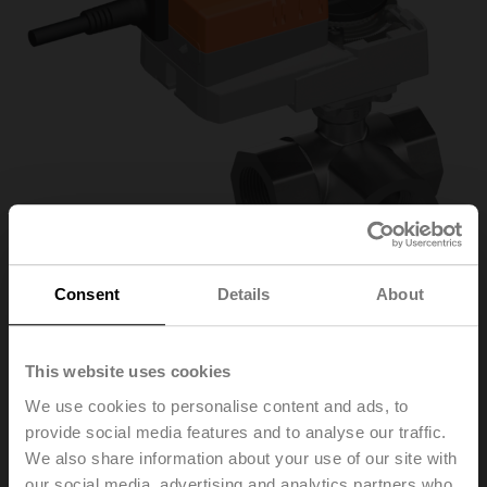
Consent
Details
About
R3032-16-S3+NR24A-
This website uses cookies
We use cookies to personalise content and ads, to
SZ
provide social media features and to analyse our traffic.
We also share information about your use of our site with
Characterised control valve, 3-way, DN 32, Internal
our social media, advertising and analytics partners who