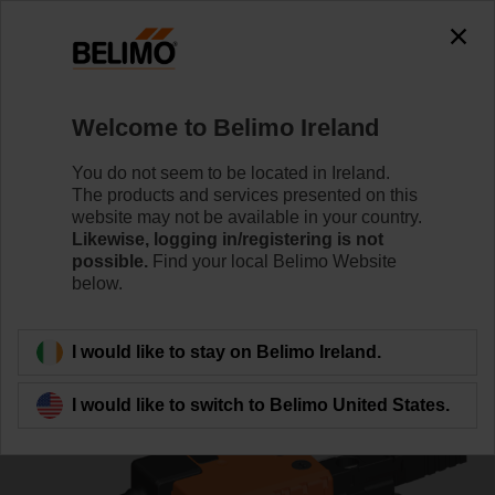
0
0
Home
Control Valves
Characterised Control Valves
Welcome to Belimo Ireland
R3032-16-S3+NR24A-SZ
You do not seem to be located in Ireland.
The products and services presented on this
website may not be available in your country.
Likewise, logging in/registering is not
Learn more
possible.
Find your local Belimo Website
below.
Back to product category
I would like to stay on Belimo Ireland.
I would like to switch to Belimo United States.