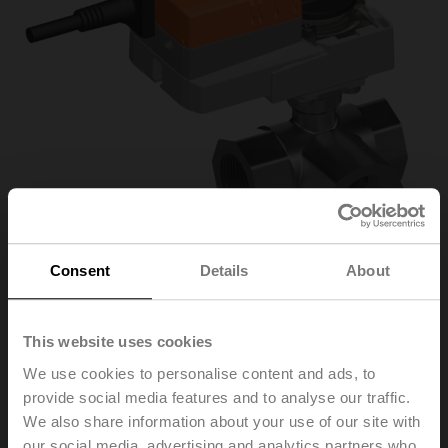
Consent
Details
About
R3032-16-S3/NR24A-
This website uses cookies
We use cookies to personalise content and ads, to
MOD
provide social media features and to analyse our traffic.
We also share information about your use of our site with
Characterised control valve, 3-way, DN 32, Internal
our social media, advertising and analytics partners who