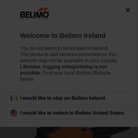
0
0
Home
Control Valves
Characterised Control Valves
Welcome to Belimo Ireland
R3032-16-S3/NR24A-MOD
You do not seem to be located in Ireland.
The products and services presented on this
website may not be available in your country.
Likewise, logging in/registering is not
Learn more
possible.
Find your local Belimo Website
below.
Back to product category
I would like to stay on Belimo Ireland.
I would like to switch to Belimo United States.