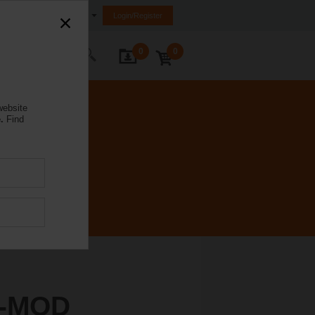
Ireland
Login/Register
0
0
ontact Us
website
.
Find
A-MOD