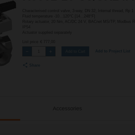
Characterised control valve, 3-way, DN 32, Internal thread, Rp 
Fluid temperature -10...120°C [14...248°F]
Rotary actuator, 20 Nm, AC/DC 24 V, BACnet MS/TP, Modbus RTU
IP54
Actuator supplied separately
List price
€ 777,00
Add to Project List
Add to Cart
Share
Accessories