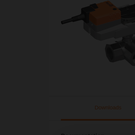
Downloads