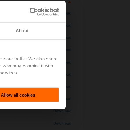
Download
Download
About
Download
Download
se our traffic. We also share
Download
ers who may combine it with
 services.
Download
Download
Allow all cookies
Download
Download
Download