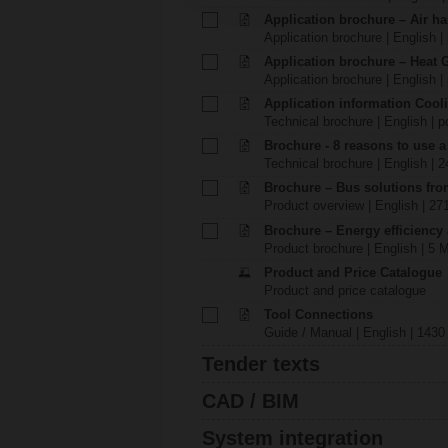
Application brochure – Air ha
Application brochure | English |
Application brochure – Heat 
Application brochure | English |
Application information Cool
Technical brochure | English | p
Brochure - 8 reasons to use a
Technical brochure | English | 
Brochure – Bus solutions fr
Product overview | English | 27
Brochure – Energy efficiency
Product brochure | English | 5 
Product and Price Catalogue
Product and price catalogue
Tool Connections
Guide / Manual | English | 1430
Tender texts
CAD / BIM
System integration