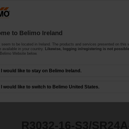
Products
Support
About Us
C
me to Belimo Ireland
ntrol Valves
 seem to be located in Ireland. The products and services presented on this 
3/SR24A-MOD
 available in your country.
Likewise, logging in/registering is not possible
 Belimo Website below.
I would like to stay on Belimo Ireland.
I would like to switch to Belimo United States.
R3032-16-S3/SR24