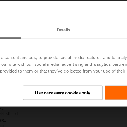
S..
| 1223 KB | pdf
A-MOD
Details
| 1478 KB | pdf
-S.. / R3..-S..
B | pdf
.A / LR..A / NR..A / SR..A
e content and ads, to provide social media features and to analy
 R20.. / R30.. DN 15...32
 our site with our social media, advertising and analytics partn
127 KB | pdf
 provided to them or that they’ve collected from your use of their
y – SR24A-MOD
29 KB | pdf
2-way / 3-way characterised control valves
lish | 2357 KB | pdf
Use necessary cookies only
General notes
ish | pdf
R3..
 66 KB | pdf
SR..
 pdf