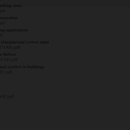
ndling units
 pdf
Generation
 pdf
ing applications
df
 characterised control valve
2471 KB | pdf
om Belimo
19 KB | pdf
 and comfort in buildings
MB | pdf
 KB | pdf