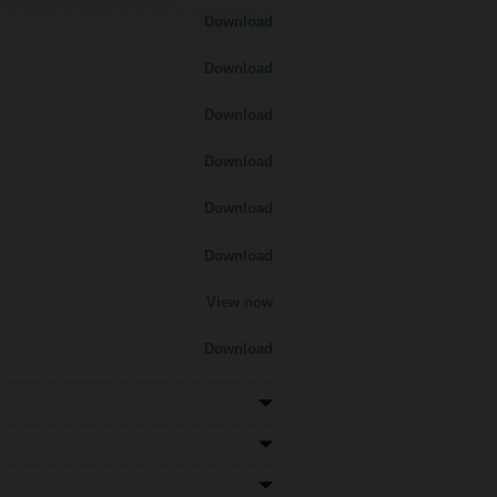
Download
Download
Download
Download
Download
Download
View now
Download