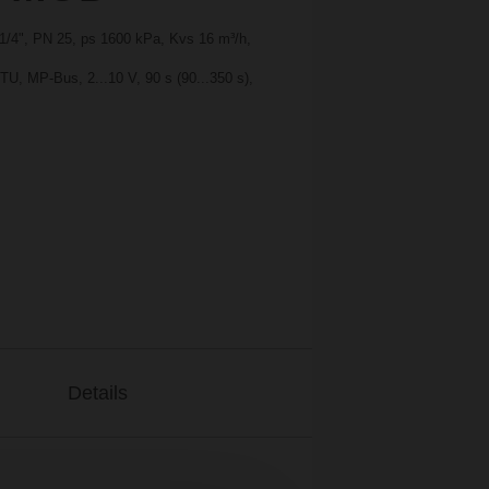
1 1/4", PN 25, ps 1600 kPa, Kvs 16 m³/h,
, MP-Bus, 2...10 V, 90 s (90...350 s),
Details