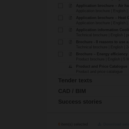
Application brochure – Air ha
Application brochure | English |
Application brochure – Heat 
Application brochure | English |
Application information Cool
Technical brochure | English | p
Brochure - 8 reasons to use a
Technical brochure | English | 
Brochure – Energy efficiency
Product brochure | English | 5 
Product and Price Catalogue
Product and price catalogue
Tender texts
CAD / BIM
Success stories
0
item(s) selected
Download sel