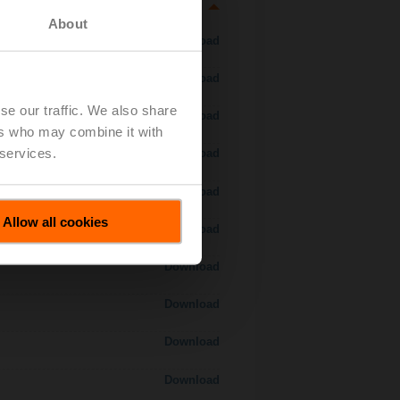
About
Download
Download
se our traffic. We also share
Download
ers who may combine it with
 services.
Download
Download
Allow all cookies
Download
Download
Download
Download
Download