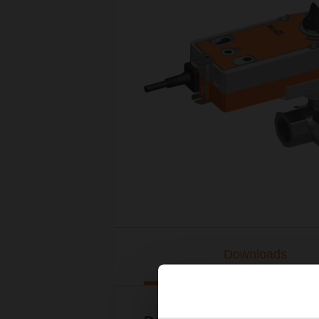
Downloads