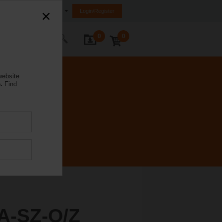
Ireland
Login/Register
0
0
ontact Us
website
.
Find
A-SZ-O/Z