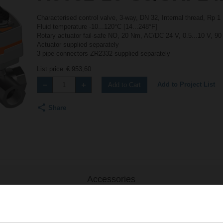
Characterised control valve, 3-way, DN 32, Internal thread, Rp 
Fluid temperature -10...120°C [14...248°F]
Rotary actuator fail-safe NO, 20 Nm, AC/DC 24 V, 0.5...10 V, 90
Actuator supplied separately
3 pipe connectors ZR2332 supplied separately
List price
€ 953,60
Add to Project List
Add to Cart
Share
Accessories