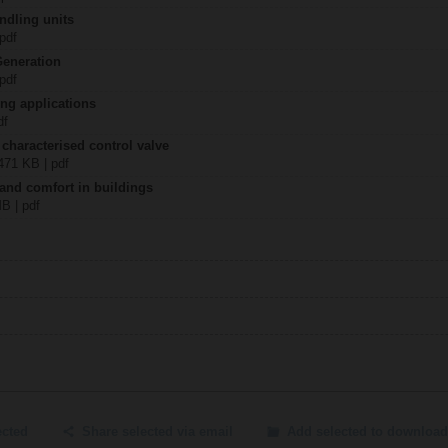
ndling units
 pdf
Generation
 pdf
ing applications
df
 characterised control valve
2471 KB | pdf
 and comfort in buildings
MB | pdf
ected
Share selected via email
Add selected to download