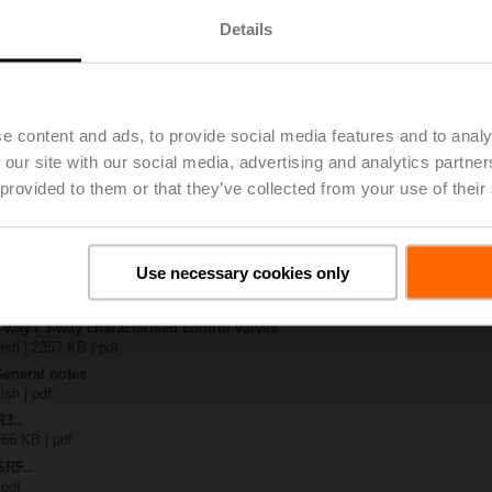
Details
S..
| 1223 KB | pdf
4A-SZ-O
| 1073 KB | pdf
e content and ads, to provide social media features and to analy
-S.. / R3..-S..
 our site with our social media, advertising and analytics partn
B | pdf
 provided to them or that they’ve collected from your use of their
.RF24A-SR/SZ.. / ..RF24A-MP.. / ..RF24A-MOD
KB | pdf
 R20.. / R30.. DN 15...32
127 KB | pdf
Use necessary cookies only
y – SRF24A-SZ-O
51 KB | pdf
2-way / 3-way characterised control valves
lish | 2357 KB | pdf
General notes
ish | pdf
R3..
 66 KB | pdf
SRF..
 pdf