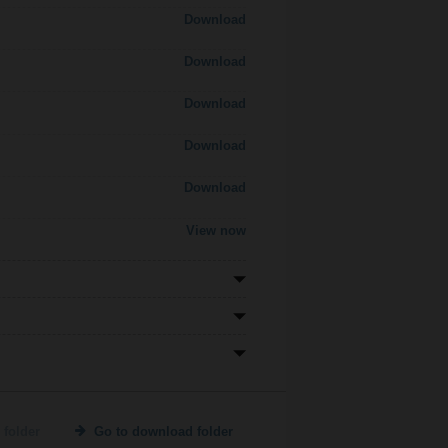
Download
Download
Download
Download
Download
View now
 folder
Go to download folder