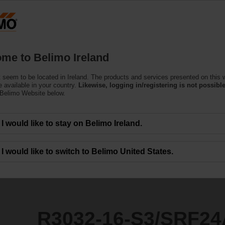
Products
Support
About Us
C
me to Belimo Ireland
ntrol Valves
 seem to be located in Ireland. The products and services presented on this 
/SRF24A-SZ-O/Z
 available in your country.
Likewise, logging in/registering is not possible
 Belimo Website below.
I would like to stay on Belimo Ireland.
I would like to switch to Belimo United States.
R3032-16-S3/SRF24