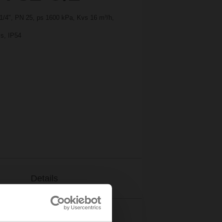
1 1/4", PN 25, ps 1600 kPa, Kvs 16 m³/h,
 s, IP54
Details