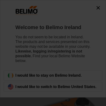
0
0
Home
Control Valves
Characterised Control Valves
Welcome to Belimo Ireland
R3032-16-S3/SRF24A-SZ
You do not seem to be located in Ireland.
The products and services presented on this
website may not be available in your country.
Likewise, logging in/registering is not
Learn more
possible.
Find your local Belimo Website
below.
Back to product category
I would like to stay on Belimo Ireland.
I would like to switch to Belimo United States.