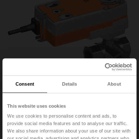
Consent
Details
About
R3032-16-
This website uses cookies
We use cookies to personalise content and ads, to
S3/SRF24A-SZ
provide social media features and to analyse our traffic.
We also share information about your use of our site with
Characterised control valve, 3-way, DN 32, Internal
our social media, advertising and analytics partners who