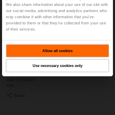
We also share information about your use of our site with
S2/SVC24A-SZ-TPC
our social media, advertising and analytics partners who
may combine it with other information that you’ve
Globe valve, 2-way, DN 15, Flange, PN 25, ps
provided to them or that they’ve collected from your use
2500 kPa, Kvs 0.4 m³/h, Fluid temperature 5...150°C
of their services.
[41...302°F]
Globe valve actuator, 1500 N, AC/DC 24 V, 0.5...10 V,
35 s, Stroke 20 mm, IP54, Terminals with cable
Actuator supplied separately
Allow all cookies
List price
€ 1,536,00
Use necessary cookies only
Add to Cart
Add to Project
List
Share