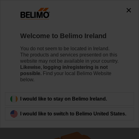
The exception is : javax.servlet.jsp.JspException: Problem
accessing the absolute URL
"https://www.belimo.com/ie/en_GB/~mgnlArea=outdated~".
java.io.IOException: Server returned HTTP response code: 500
for URL:
Welcome to Belimo Ireland
https://www.belimo.com/ie/en_GB/~mgnlArea=outdated~
You do not seem to be located in Ireland.
Home
Control Valves
Globe Valves
The products and services presented on this
website may not be available in your country.
H6015XP4-S2/SVC24A-SZ-TPC
Likewise, logging in/registering is not
possible.
Find your local Belimo Website
below.
Learn more
I would like to stay on Belimo Ireland.
I would like to switch to Belimo United States.
Back to product category