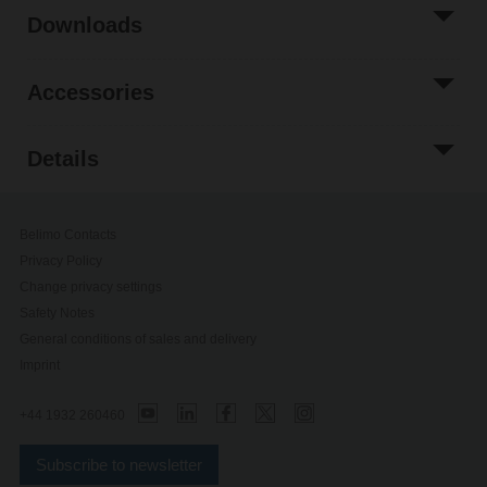
Downloads
Accessories
Details
Belimo Contacts
Privacy Policy
Change privacy settings
Safety Notes
General conditions of sales and delivery
Imprint
+44 1932 260460
Subscribe to newsletter