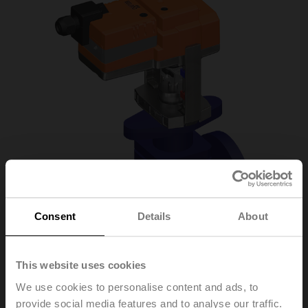
Consent
Details
About
This website uses cookies
H6015XP4-
We use cookies to personalise content and ads, to
provide social media features and to analyse our traffic.