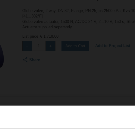
Globe valve, 2-way, DN 32, Flange, PN 25, ps 2500 kPa, Kvs 10 
[41...302°F]
Globe valve actuator, 1500 N, AC/DC 24 V, 2...10 V, 150 s, Str
Actuator supplied separately
List price
€ 1,718,00
Add to Project List
Add to Cart
Share
Accessories