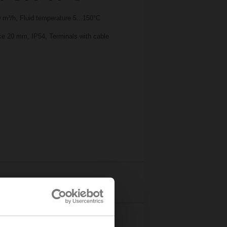
m³/h, Fluid temperature 5...150°C
oke 20 mm, IP54, Terminals with cable
Details