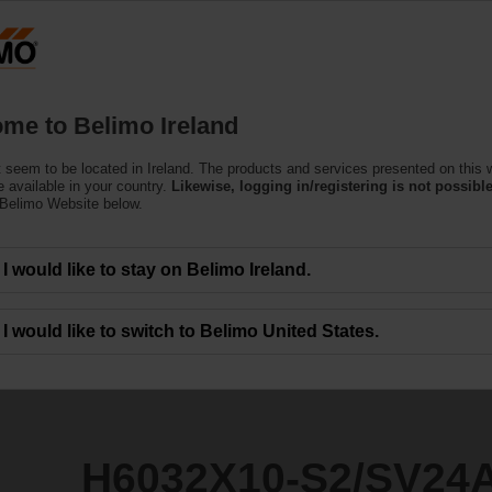
Products
Support
About Us
C
me to Belimo Ireland
 seem to be located in Ireland. The products and services presented on this 
2/SV24A-SR-TPC
 available in your country.
Likewise, logging in/registering is not possible
 Belimo Website below.
I would like to stay on Belimo Ireland.
I would like to switch to Belimo United States.
H6032X10-S2/SV24