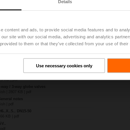
Details
.-S2
| 1727 KB | pdf
A-SR-TPC
e content and ads, to provide social media features and to analy
| 2020 KB | pdf
 our site with our social media, advertising and analytics partn
.X..-S(P)2
B | pdf
 provided to them or that they’ve collected from your use of their
A.. / NV..A.. / SV..A..
H4..B / H5..B / H6..N / H6..R / H6..S / H6..SP / H6..X..-S2 / H7..N / H7..R /
Use necessary cookies only
97 KB | pdf
y – SV24A-SR-TPC
29 KB | pdf
2-way / 3-way globe valves
lish | 2807 KB | pdf
General notes
ish | pdf
H6..X..S.. DN15-50
 66 KB | pdf
SV..
 pdf