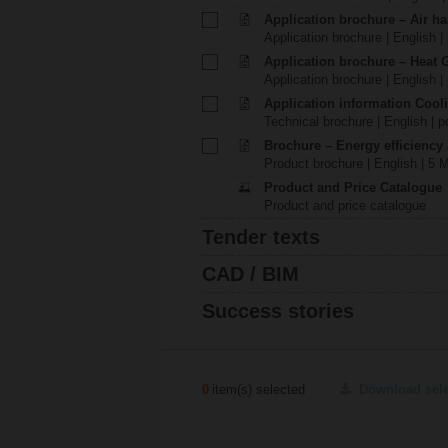
Application brochure – Air ha
Application brochure | English |
Application brochure – Heat 
Application brochure | English |
Application information Cool
Technical brochure | English | p
Brochure – Energy efficiency
Product brochure | English | 5 
Product and Price Catalogue
Product and price catalogue
Tender texts
CAD / BIM
Success stories
0
item(s) selected
Download sel