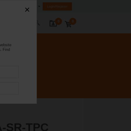
Ireland
Login/Register
0
0
ontact Us
website
.
Find
A-SR-TPC