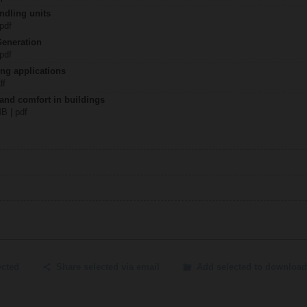
ndling units
 pdf
Generation
 pdf
ing applications
df
 and comfort in buildings
MB | pdf
ected
Share selected via email
Add selected to download