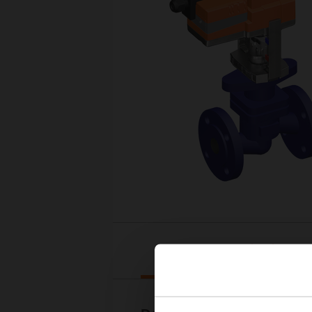
Downloads