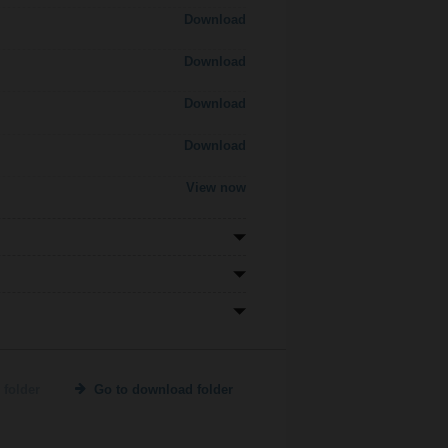
Download
Download
Download
Download
View now
 folder
Go to download folder