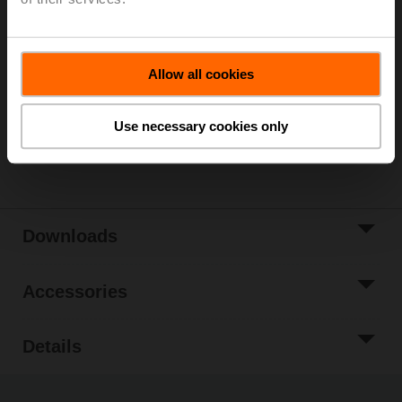
Please contact your local Sales Representative for
ordering.
Add to Cart
Allow all cookies
Add to Project
List
Use necessary cookies only
Share
Downloads
Accessories
Details