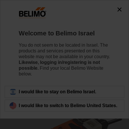
0
0
Home
Damper Actuators
Non Fail-Safe Actuators
Welcome to Belimo Israel
VSM24A-LP1
You do not seem to be located in Israel. The
products and services presented on this
website may not be available in your country.
Likewise, logging in/registering is not
Learn more
possible.
Find your local Belimo Website
below.
Back to product category
I would like to stay on Belimo Israel.
I would like to switch to Belimo United States.