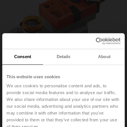
Consent
Details
About
This website uses cookies
We use cookies to personalise content and ads, to
VSM24A-LP1
provide social media features and to analyse our traffic.
We also share information about your use of our site with
our social media, advertising and analytics partners who
Rotary actuator, 20 Nm, AC/DC 24 V, Cloud, BACnet/IP,
may combine it with other information that you’ve
Modbus TCP, 2...10 V, 150 s (86...346 s), IP40
provided to them or that they’ve collected from your use
of their services.