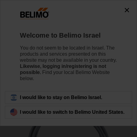
0
0
Home
Sensors / Meters
Duct Sensors (Air)
Welcome to Belimo Israel
01CT-1FH
You do not seem to be located in Israel. The
products and services presented on this
website may not be available in your country.
Likewise, logging in/registering is not
Learn more
possible.
Find your local Belimo Website
below.
Back to product category
I would like to stay on Belimo Israel.
I would like to switch to Belimo United States.