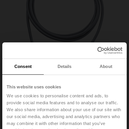
Consent
Details
About
This website uses cookies
01CT-1FH
We use cookies to personalise content and ads, to
provide social media features and to analyse our traffic.
We also share information about your use of our site with
Cable temperature sensor passive, NTC1k8, Probe
our social media, advertising and analytics partners who
length 50 mm, Probe diameter 6 mm, Cable 2 m, 2-wire
may combine it with other information that you’ve