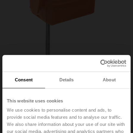
Consent
Details
About
01DT-1DT
This website uses cookies
We use cookies to personalise content and ads, to
Duct/Immersion sensor Temperature passive,
provide social media features and to analyse our traffic.
Ni1000TK5000, Probe length 450 mm, Probe
We also share information about your use of our site with
diameter 6 mm
our social media, advertising and analytics partners who