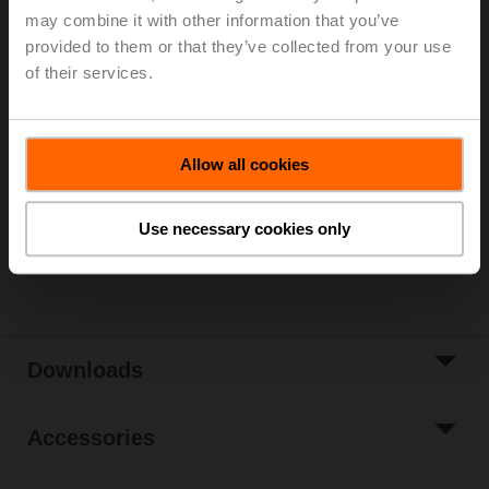
may combine it with other information that you’ve
Parts included: mounting clip, screws, adhesive foil
provided to them or that they’ve collected from your use
of their services.
Please contact your local Sales Representative for
ordering.
Add to Cart
Allow all cookies
Add to Project
List
Use necessary cookies only
Share
Downloads
Accessories