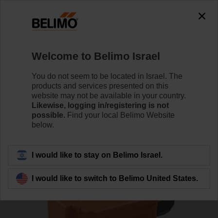
0
0
Home
Sensors / Meters
Duct Sensors (Air)
Welcome to Belimo Israel
01DT-1DT
You do not seem to be located in Israel. The
products and services presented on this
website may not be available in your country.
Likewise, logging in/registering is not
Learn more
possible.
Find your local Belimo Website
below.
Back to product category
I would like to stay on Belimo Israel.
I would like to switch to Belimo United States.