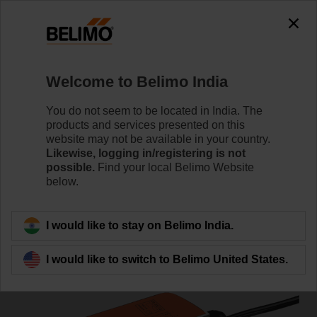
0
0
Home
Damper Actuators
Fail-Safe Actuators
Welcome to Belimo India
LF24-S
You do not seem to be located in India. The
products and services presented on this
website may not be available in your country.
Likewise, logging in/registering is not
Learn more
possible.
Find your local Belimo Website
below.
Back to product category
I would like to stay on Belimo India.
I would like to switch to Belimo United States.