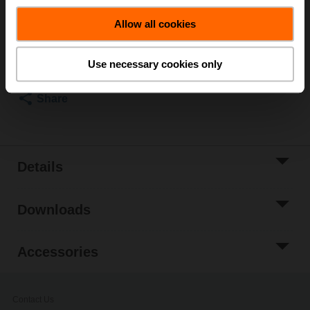
List price
₹48,352.92
Allow all cookies
Add to Cart
Add to Project
Use necessary cookies only
List
Share
Details
Downloads
Accessories
Contact Us