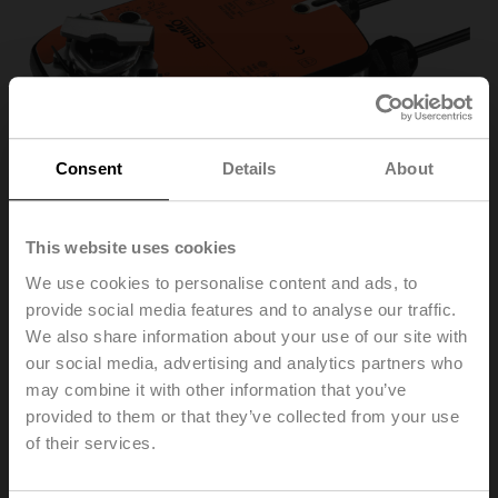
Consent
Details
About
This website uses cookies
We use cookies to personalise content and ads, to
provide social media features and to analyse our traffic.
We also share information about your use of our site with
LF24-S
our social media, advertising and analytics partners who
may combine it with other information that you’ve
provided to them or that they’ve collected from your use
Rotary actuator fail-safe, 4 Nm, AC/DC 24 V,
of their services.
Open/close, 75 s, 1x SPDT, IP54