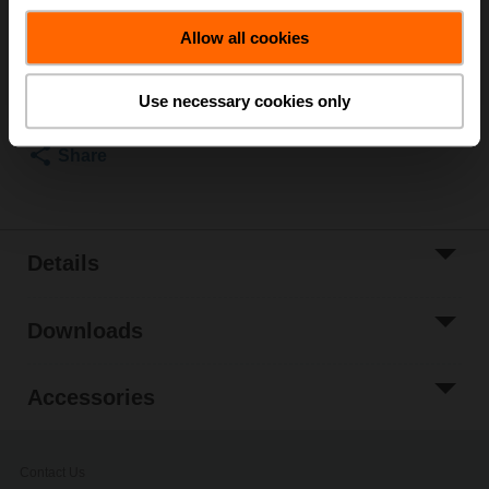
List price
₹83,484.72
Allow all cookies
Add to Cart
Add to Project
Use necessary cookies only
List
Share
Details
Downloads
Accessories
Contact Us