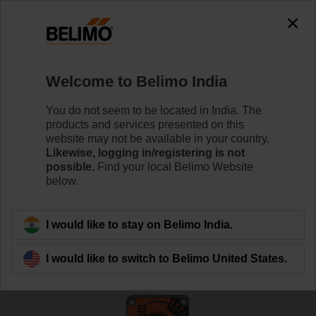
0
0
Home
Damper Actuators
Fire Damper Actuators
Welcome to Belimo India
FSNF230-S US
You do not seem to be located in India. The
products and services presented on this
website may not be available in your country.
Likewise, logging in/registering is not
Learn more
possible.
Find your local Belimo Website
below.
Back to product category
I would like to stay on Belimo India.
I would like to switch to Belimo United States.