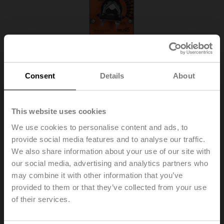
Consent
Details
About
This website uses cookies
We use cookies to personalise content and ads, to
provide social media features and to analyse our traffic.
We also share information about your use of our site with
FSNF230-S US
our social media, advertising and analytics partners who
may combine it with other information that you’ve
provided to them or that they’ve collected from your use
Fire damper actuator, 8 Nm, Spring return, AC 230 V,
of their services.
Open/close, 2x SPDT