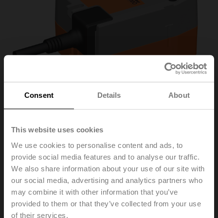
Consent
Details
About
This website uses cookies
We use cookies to personalise content and ads, to
provide social media features and to analyse our traffic.
R3015-S1+TRF24-S
We also share information about your use of our site with
our social media, advertising and analytics partners who
Changeover ball valve, 3-way, DN 15, Internal thread,
may combine it with other information that you’ve
Rp 1/2", PN 40, ps 1600 kPa, Kvs 15 m³/h, Fluid
provided to them or that they’ve collected from your use
temperature -10...120°C [14...248°F]
of their services.