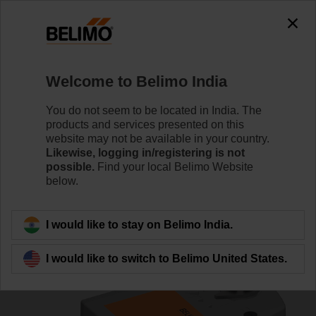
0
0
Home
Control Valves
Ball Valves
Welcome to Belimo India
R3015-S1+TRF24-S
You do not seem to be located in India. The
products and services presented on this
website may not be available in your country.
Likewise, logging in/registering is not
Learn more
possible.
Find your local Belimo Website
below.
Back to product category
I would like to stay on Belimo India.
I would like to switch to Belimo United States.