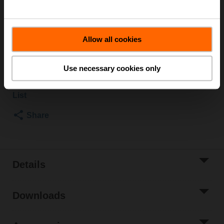
Rotary actuator fail-safe NC, 2.5 Nm, AC/DC 24 V,
Open/close, 75 s, 1x SPDT, IP42
Actuator fitted
Allow all cookies
List price
₹61,001.16
Add to Cart
Use necessary cookies only
Add to Project
List
Share
Details
Downloads