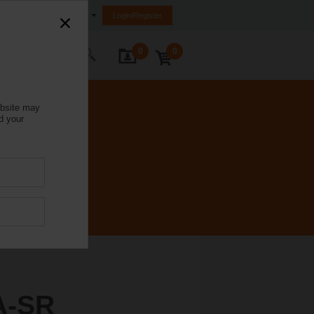
India
Login/Register
0
0
ontact Us
ebsite may
d your
A-SR