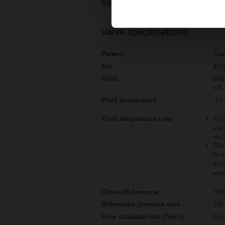
Specifications
Valve specifications
Pattern
2-w
Kvs
40 
Fluid
Wate
vol.
Fluid temperature
-10.
Fluid temperature note
At a
stem
rec
The 
limi
actu
resp
Close-off pressure
140
Differential pressure note
200 
Flow characteristic {Tools}
Equ