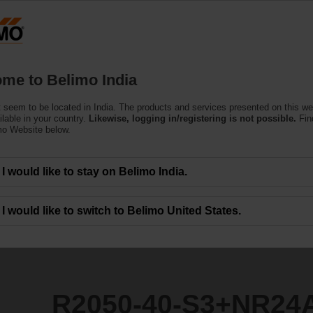
Products
Support
About Us
C
me to Belimo India
ntrol Valves
 seem to be located in India. The products and services presented on this w
3+NR24A-SR
ilable in your country.
Likewise, logging in/registering is not possible.
Fin
mo Website below.
I would like to stay on Belimo India.
I would like to switch to Belimo United States.
R2050-40-S3+NR24