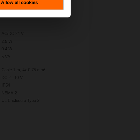
Allow all cookies
AC/DC 24 V
2.5 W
0.4 W
5 VA
Cable 1 m, 4x 0.75 mm²
DC 2...10 V
IP54
NEMA 2
UL Enclosure Type 2