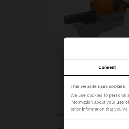
Consent
This website uses cookies
We use cookies to personalis
information about your use of
Details
other information that you’ve