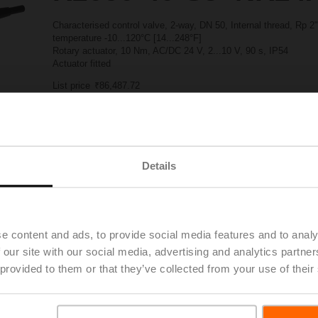
Characterised control valve, 2-way, DN 50, Internal thread, Rp 
temperature -10...120°C [14...248°F]
Rotary actuator, 10 Nm, AC/DC 24 V, 2...10 V, 90 s, IP54
Actuator fitted
List price
₹86,487.72
Add to Project List
Add to Cart
Share
Details
e content and ads, to provide social media features and to analy
 our site with our social media, advertising and analytics partn
Downloads
 provided to them or that they’ve collected from your use of their