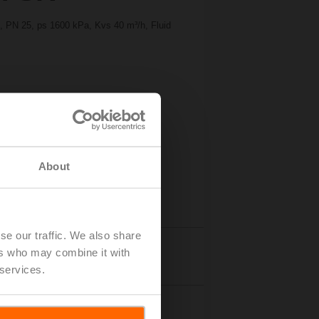
2", PN 25, ps 1600 kPa, Kvs 40 m³/h, Fluid
About
se our traffic. We also share
ers who may combine it with
Accessories
 services.