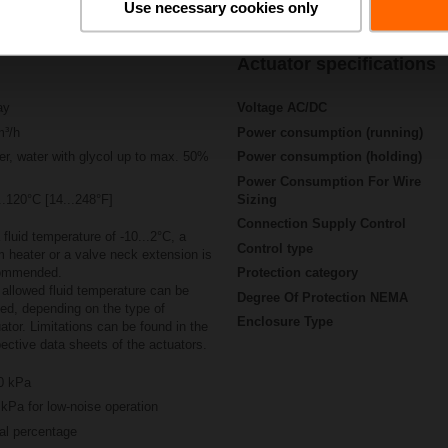
Use necessary cookies only
Actuator specifications
ay
Voltage AC/DC
m³/h
Power consumption (running)
r, water with glycol up to max. 50%
Power consumption (holding)
Power Consumption For Wire
..120°C [14...248°F]
Sizing
Connection Supply Control
 fluid temperature of -10...2°C, a
Control type
 heater or a valve neck extension is
ommended.
Protection category
allowed fluid temperature can be
Degree Of Protection NEMA
ted, depending on the type of
Enclosure Type
ator. Limitations can be found in the
ective data sheets of the actuators.
0 kPa
kPa for low-noise operation
al percentage