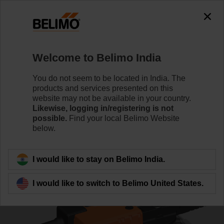
0
0
Home
Control Valves
Characterised Control Valves
Welcome to Belimo India
R3050-58-S4+SRQ24A-SR
You do not seem to be located in India. The
products and services presented on this
website may not be available in your country.
Likewise, logging in/registering is not
Learn more
possible.
Find your local Belimo Website
below.
Back to product category
I would like to stay on Belimo India.
I would like to switch to Belimo United States.