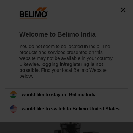
0
0
Home
Control Valves
Characterised Control Valves
Welcome to Belimo India
R639AS
You do not seem to be located in India. The
products and services presented on this
website may not be available in your country.
Likewise, logging in/registering is not
Learn more
possible.
Find your local Belimo Website
below.
Back to product category
I would like to stay on Belimo India.
I would like to switch to Belimo United States.