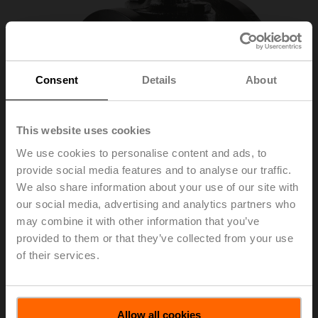
Consent
Details
About
This website uses cookies
We use cookies to personalise content and ads, to
provide social media features and to analyse our traffic.
We also share information about your use of our site with
our social media, advertising and analytics partners who
may combine it with other information that you’ve
R639AS
provided to them or that they’ve collected from your use
of their services.
Characterised control valve for high temperatures
(CCV), 1 1/4", 2-way, Flange, Kvs 34.5 m³/h
Allow all cookies