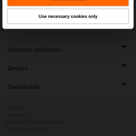
Please contact your local Belimo representative for
ordering.
Use necessary cookies only
Share
Actuator selection
Details
Downloads
Contact Us
Privacy Policy
Belimo India - Terms and Conditions
Change privacy settings