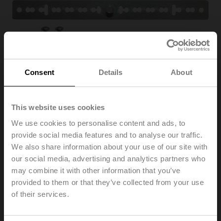
Consent
Details
About
This website uses cookies
We use cookies to personalise content and ads, to
provide social media features and to analyse our traffic.
Z-ARS180
We also share information about your use of our site with
our social media, advertising and analytics partners who
may combine it with other information that you’ve
Anti-rotation mechanism, 180 mm, for TM...A, LM..A,
NM..A, TF
provided to them or that they’ve collected from your use
Multipack 20 pcs.
of their services.
List price
72,00 EUR