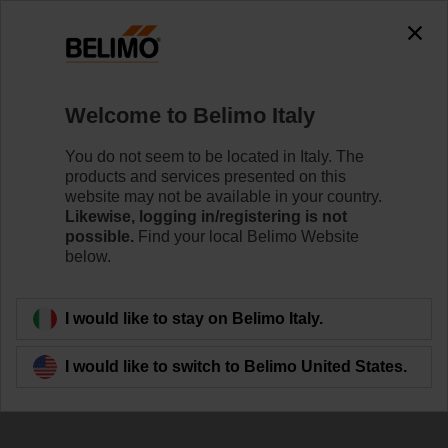
0
0
Home
Damper Actuators
Accessories
Welcome to Belimo Italy
Z-ARS180
You do not seem to be located in Italy. The
products and services presented on this
website may not be available in your country.
Likewise, logging in/registering is not
possible.
Find your local Belimo Website
below.
Back to product category
I would like to stay on Belimo Italy.
I would like to switch to Belimo United States.