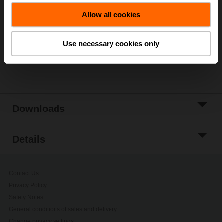
Add to Cart
Allow all cookies
Add to Project
List
Use necessary cookies only
Share
Downloads
Details
Contact Us
Privacy Policy
Safety Notes
General conditions of sales and delivery
Change privacy settings