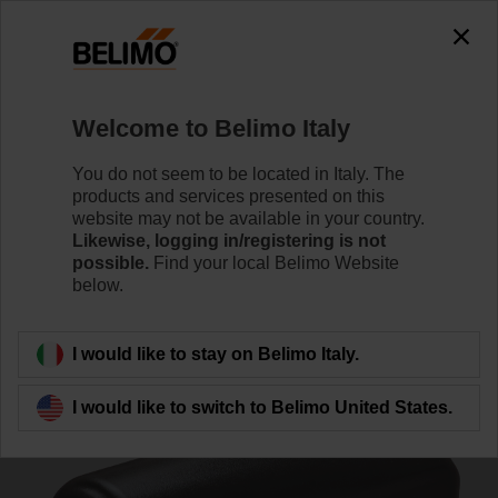
0
0
Home
Damper Actuators
Accessories
Welcome to Belimo Italy
Z-PCUM
You do not seem to be located in Italy. The
products and services presented on this
website may not be available in your country.
Likewise, logging in/registering is not
possible.
Find your local Belimo Website
below.
Back to product category
I would like to stay on Belimo Italy.
I would like to switch to Belimo United States.