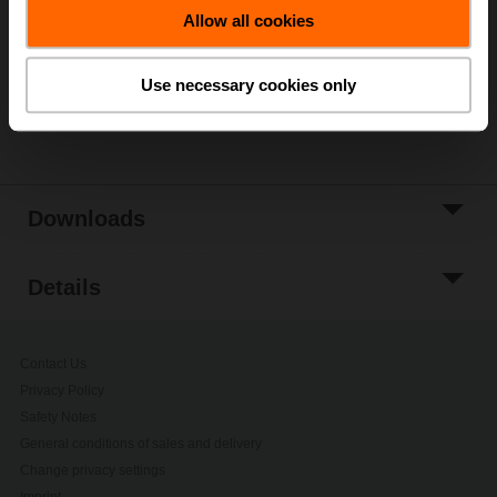
Allow all cookies
Add to Project
List
Use necessary cookies only
Share
Downloads
Details
Contact Us
Privacy Policy
Safety Notes
General conditions of sales and delivery
Change privacy settings