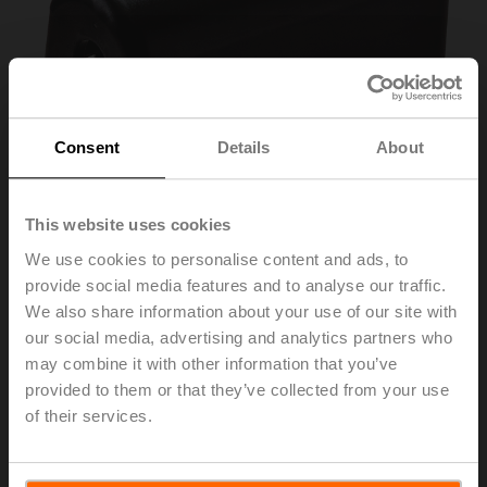
Consent
Details
About
This website uses cookies
We use cookies to personalise content and ads, to
provide social media features and to analyse our traffic.
Z-PCUM
We also share information about your use of our site with
our social media, advertising and analytics partners who
may combine it with other information that you’ve
Protective covering, for UM.. / UH..
provided to them or that they’ve collected from your use
Multipack 20 pcs.
of their services.
List price
182,00 EUR
Add to Cart