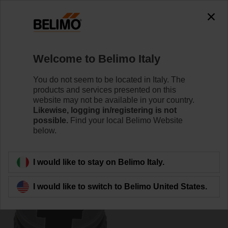
0
0
Home
Damper Actuators
Accessories
Welcome to Belimo Italy
ZF10-LMA
You do not seem to be located in Italy. The
products and services presented on this
website may not be available in your country.
Likewise, logging in/registering is not
possible.
Find your local Belimo Website
below.
Back to product category
I would like to stay on Belimo Italy.
I would like to switch to Belimo United States.