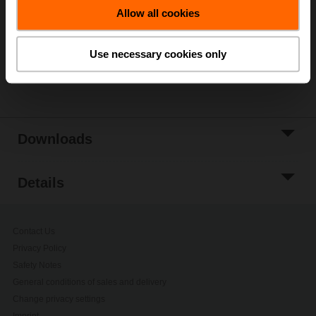
Allow all cookies
Add to Project
List
Use necessary cookies only
Share
Downloads
Details
Contact Us
Privacy Policy
Safety Notes
General conditions of sales and delivery
Change privacy settings