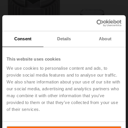
Consent
Details
About
This website uses cookies
We use cookies to personalise content and ads, to
provide social media features and to analyse our traffic.
ZF10-LMA
We also share information about your use of our site with
our social media, advertising and analytics partners who
may combine it with other information that you’ve
Form fit insert, 10x10 mm, for LM..A, TM..A
provided to them or that they’ve collected from your use
Multipack 20 pcs.
of their services.
List price
142,00 EUR
Add to Cart