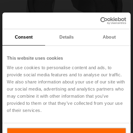
Consent
Details
About
This website uses cookies
We use cookies to personalise content and ads, to
provide social media features and to analyse our traffic.
We also share information about your use of our site with
ZZN12-B
our social media, advertising and analytics partners who
may combine it with other information that you’ve
Pointer 12x12 mm for BFL, BFN, BEN, BEE
provided to them or that they’ve collected from your use
of their services.
List price
6,00 EUR
Add to Cart