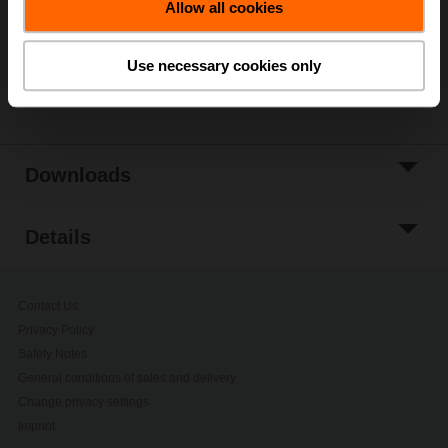
Allow all cookies
Add to Project
List
Use necessary cookies only
Share
Downloads
Details
Contact Us
Privacy Policy
Safety Notes
General conditions of sales and delivery
Change privacy settings
Imprint