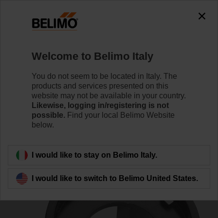
0
0
Home
Damper Actuators
Accessories
Welcome to Belimo Italy
ZZN12-B
You do not seem to be located in Italy. The
products and services presented on this
website may not be available in your country.
Likewise, logging in/registering is not
possible.
Find your local Belimo Website
below.
Back to product category
I would like to stay on Belimo Italy.
I would like to switch to Belimo United States.