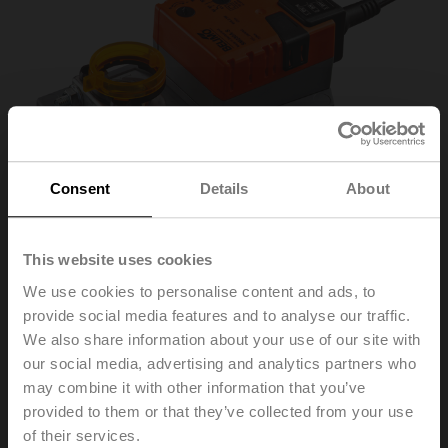
Consent
Details
About
This website uses cookies
We use cookies to personalise content and ads, to
provide social media features and to analyse our traffic.
SM230A-S
We also share information about your use of our site with
our social media, advertising and analytics partners who
may combine it with other information that you’ve
Rotary actuator, 20 Nm, AC 100...240 V, Open/close, 3-
provided to them or that they’ve collected from your use
point, 150 s, 1x SPDT, IP54
of their services.