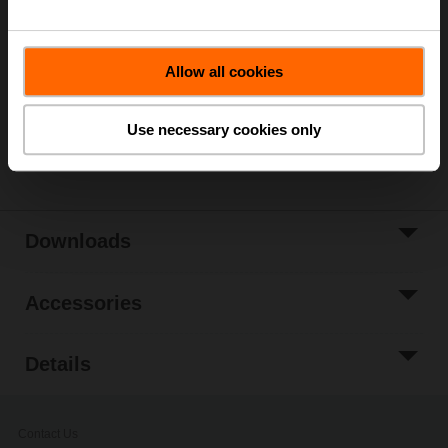
List price
302,00 EUR
Add to Cart
Allow all cookies
Add to Project
List
Use necessary cookies only
Share
Downloads
Accessories
Details
Contact Us