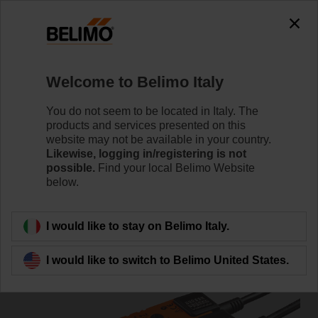
0
0
Home
Damper Actuators
Non Fail-Safe Actuators
Welcome to Belimo Italy
SM230A-S
You do not seem to be located in Italy. The
products and services presented on this
website may not be available in your country.
Likewise, logging in/registering is not
Learn more
possible.
Find your local Belimo Website
below.
Back to product category
I would like to stay on Belimo Italy.
I would like to switch to Belimo United States.