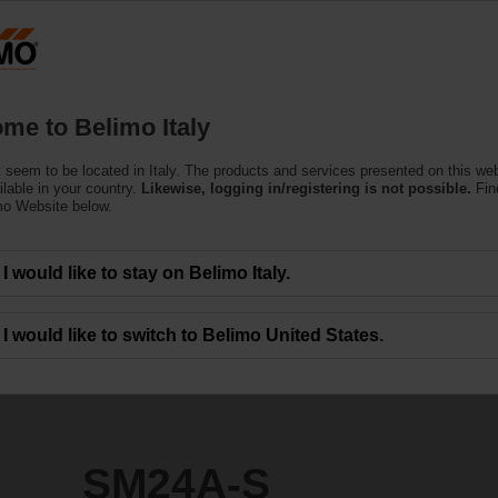
Products
Support
About Us
C
me to Belimo Italy
e Actuators
 seem to be located in Italy. The products and services presented on this we
ilable in your country.
Likewise, logging in/registering is not possible.
Fin
mo Website below.
I would like to stay on Belimo Italy.
I would like to switch to Belimo United States.
SM24A-S