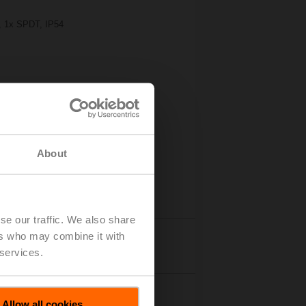
s, 1x SPDT, IP54
About
se our traffic. We also share
ers who may combine it with
Details
 services.
Allow all cookies