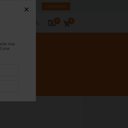
Italy
IT
EN
Login/Register
0
0
ontact Us
bsite may
d your