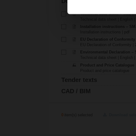
Documentation
Technical data sheet – SM24
Technical data sheet | English 
Installation instructions – SM.
Installation instructions | pdf
EU Declaration of Conformit
EU Declaration of Conformity | 
Environmental Declaration – 
Technical data sheet | English |
Product and Price Catalogue
Product and price catalogue
Tender texts
CAD / BIM
0
item(s) selected
Download sel