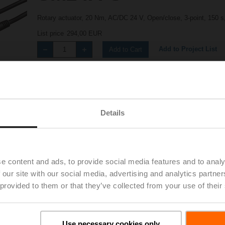
Rotary actuator, 20 Nm, AC/DC 24 V, Open/close, 3-point, 150 
List price
294,00 EUR
Add to Project List
Add to Cart
Share
Details
e content and ads, to provide social media features and to analy
 our site with our social media, advertising and analytics partn
Accessories
 provided to them or that they’ve collected from your use of their
Use necessary cookies only