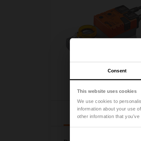
Consent
This website uses cookies
We use cookies to personalis
information about your use of
Downloads
other information that you’ve