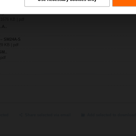
A-S
| 1676 KB | pdf
.A..
y – SM24A-S
29 KB | pdf
SM..
 pdf
ected
Share selected via email
Add selected to download