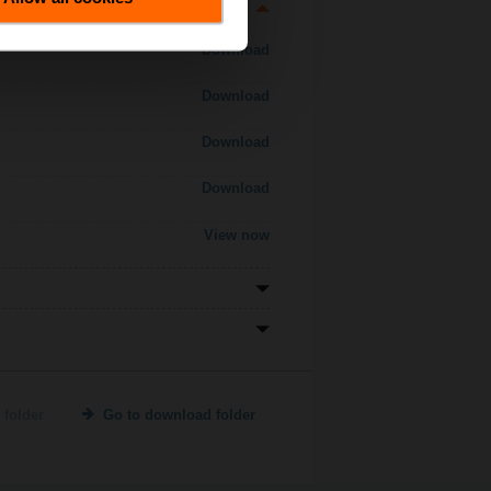
Download
Download
Download
Download
View now
 folder
Go to download folder