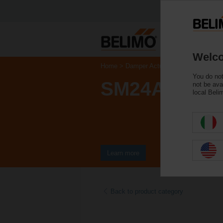
Welco
Home
Damper Actuators
Non Fail-Saf
You do not
SM24A-S
not be ava
local Beli
Learn more
Back to product category