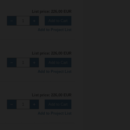
List price: 226,00 EUR
Add to Cart
Add to Project List
List price: 226,00 EUR
Add to Cart
Add to Project List
List price: 226,00 EUR
Add to Cart
Add to Project List