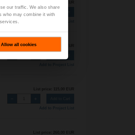
List price: 115,00 EUR
se our traffic. We also share
Add to Cart
ers who may combine it with
 services.
Add to Project List
Allow all cookies
List price: 115,00 EUR
Add to Cart
Add to Project List
List price: 115,00 EUR
Add to Cart
Add to Project List
List price: 260,00 EUR