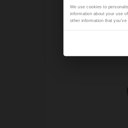
We use cookies to personalis
information about your use of
other information that you’ve