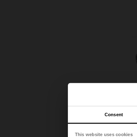
Consent
This website uses cookies