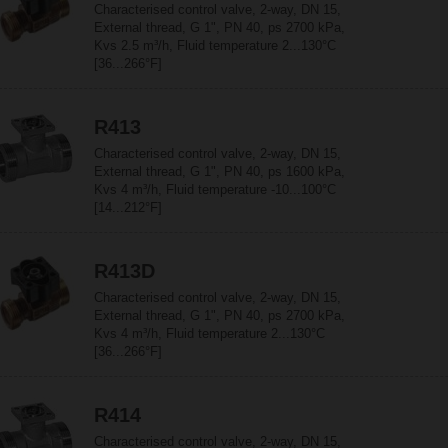
Characterised control valve, 2-way, DN 15,
External thread, G 1", PN 40, ps 2700 kPa,
Kvs 2.5 m³/h, Fluid temperature 2...130°C
[36...266°F]
R413
Characterised control valve, 2-way, DN 15,
External thread, G 1", PN 40, ps 1600 kPa,
Kvs 4 m³/h, Fluid temperature -10...100°C
[14...212°F]
R413D
Characterised control valve, 2-way, DN 15,
External thread, G 1", PN 40, ps 2700 kPa,
Kvs 4 m³/h, Fluid temperature 2...130°C
[36...266°F]
R414
Characterised control valve, 2-way, DN 15,