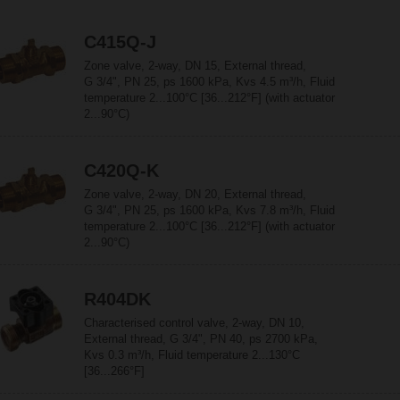
C415Q-J
Zone valve, 2-way, DN 15, External thread,
G 3/4", PN 25, ps 1600 kPa, Kvs 4.5 m³/h, Fluid
temperature 2...100°C [36...212°F] (with actuator
2...90°C)
C420Q-K
Zone valve, 2-way, DN 20, External thread,
G 3/4", PN 25, ps 1600 kPa, Kvs 7.8 m³/h, Fluid
temperature 2...100°C [36...212°F] (with actuator
2...90°C)
R404DK
Characterised control valve, 2-way, DN 10,
External thread, G 3/4", PN 40, ps 2700 kPa,
Kvs 0.3 m³/h, Fluid temperature 2...130°C
[36...266°F]