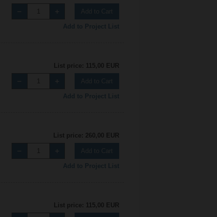
Add to Cart
Add to Project List
List price: 115,00 EUR
Add to Cart
Add to Project List
List price: 260,00 EUR
Add to Cart
Add to Project List
List price: 115,00 EUR