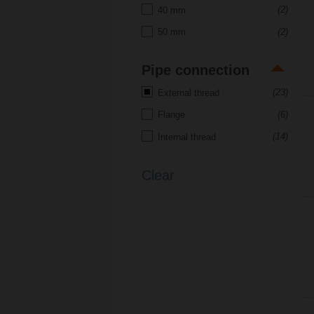
(2)
40 mm
(2)
50 mm
Pipe connection
(23)
External thread
(6)
Flange
(14)
Internal thread
Clear