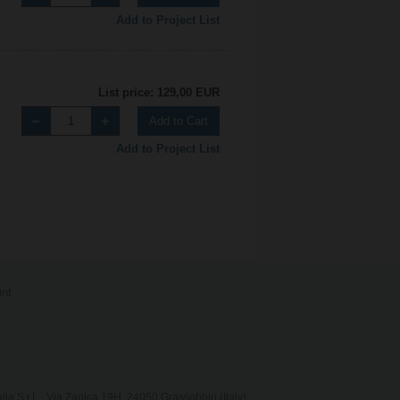
Add to Project List
List price: 129,00 EUR
Add to Cart
Add to Project List
int
lia S.r.L., Via Zanica 19H, 24050 Grassobbio (Italy)