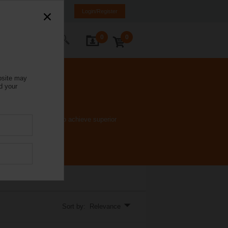
Italy
IT
EN
Login/Register
0
0
ontact Us
bsite may
d your
e ﬂow characteristic to achieve superior
Sort by: Relevance