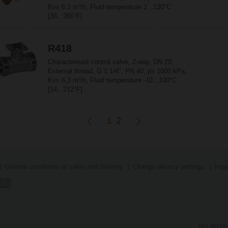
Kvs 6.3 m³/h, Fluid temperature 2...130°C
[36...266°F]
R418
Characterised control valve, 2-way, DN 20,
External thread, G 1 1/4", PN 40, ps 1600 kPa,
Kvs 6.3 m³/h, Fluid temperature -10...100°C
[14...212°F]
1
2
General conditions of sales and delivery
Change privacy settings
Impr
BELIMO Ita