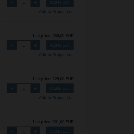
Add to Cart
Add to Project List
List price: 260,00 EUR
Add to Cart
Add to Project List
List price: 129,00 EUR
Add to Cart
Add to Project List
List price: 301,00 EUR
Add to Cart