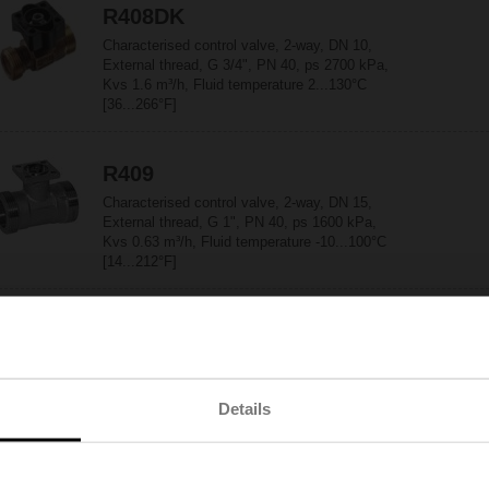
R408DK
Characterised control valve, 2-way, DN 10,
External thread, G 3/4", PN 40, ps 2700 kPa,
Kvs 1.6 m³/h, Fluid temperature 2...130°C
[36...266°F]
R409
Characterised control valve, 2-way, DN 15,
External thread, G 1", PN 40, ps 1600 kPa,
Kvs 0.63 m³/h, Fluid temperature -10...100°C
[14...212°F]
R409DK
Characterised control valve, 2-way, DN 10,
External thread, G 3/4", PN 40, ps 2700 kPa,
Kvs 2.5 m³/h, Fluid temperature 2...130°C
Details
[36...266°F]
R410