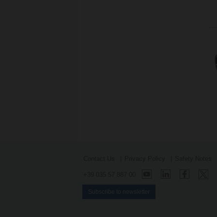
Contact Us
Privacy Policy
Safety Notes
+39 035 57 887 00
Subscribe to newsletter