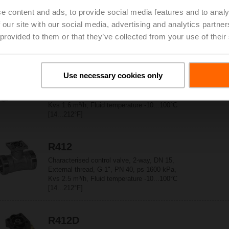
e content and ads, to provide social media features and to analy
Characterised control valve, 2-way, DN 15,
External thread, G 1", PN 40, ps 1600 kPa,
 our site with our social media, advertising and analytics partn
Kvs 1 m³/h, Fluid temperature -10...100°C
 provided to them or that they’ve collected from your use of their
[14...212°F]
R411
Use necessary cookies only
Characterised control valve, 2-way, DN 15,
External thread, G 1", PN 40, ps 1600 kPa,
Kvs 1.6 m³/h, Fluid temperature -10...100°C
[14...212°F]
R412
Characterised control valve, 2-way, DN 15,
External thread, G 1", PN 40, ps 1600 kPa,
Kvs 2.5 m³/h, Fluid temperature -10...100°C
[14...212°F]
R412D