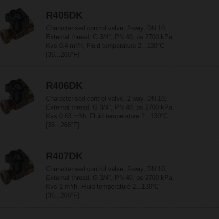
R405DK
Characterised control valve, 2-way, DN 10,
External thread, G 3/4", PN 40, ps 2700 kPa,
Kvs 0.4 m³/h, Fluid temperature 2...130°C
[36...266°F]
R406DK
Characterised control valve, 2-way, DN 10,
External thread, G 3/4", PN 40, ps 2700 kPa,
Kvs 0.63 m³/h, Fluid temperature 2...130°C
[36...266°F]
R407DK
Characterised control valve, 2-way, DN 10,
External thread, G 3/4", PN 40, ps 2700 kPa,
Kvs 1 m³/h, Fluid temperature 2...130°C
[36...266°F]