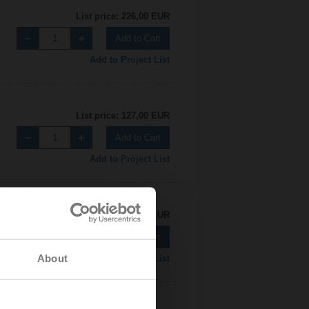
List price: 226,00 EUR
Add to Cart
Add to Project List
List price: 127,00 EUR
Add to Cart
Add to Project List
List price: 226,00 EUR
Add to Cart
About
Add to Project List