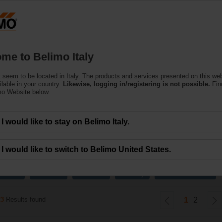
Products
Support
About Us
C
me to Belimo Italy
 seem to be located in Italy. The products and services presented on this we
d Control Valves
ilable in your country.
Likewise, logging in/registering is not possible.
Fin
mo Website below.
ines the high close-off capabilities of a ball valve with true equal percentag
I would like to stay on Belimo Italy.
I would like to switch to Belimo United States.
x
x
x
x
15 mm
10 mm
20 mm
2-way
External thread
23
Results found
1
2