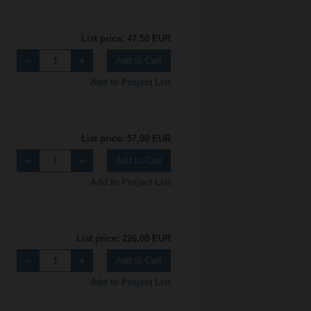
List price: 47,50 EUR
Add to Cart
Add to Project List
List price: 57,90 EUR
Add to Cart
Add to Project List
List price: 226,00 EUR
Add to Cart
Add to Project List