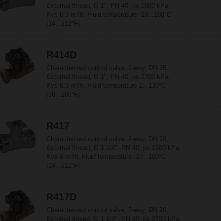
External thread, G 1", PN 40, ps 1600 kPa,
Kvs 6.3 m³/h, Fluid temperature -10...100°C
[14...212°F]
R414D
Characterised control valve, 2-way, DN 15,
External thread, G 1", PN 40, ps 2700 kPa,
Kvs 6.3 m³/h, Fluid temperature 2...130°C
[36...266°F]
R417
Characterised control valve, 2-way, DN 20,
External thread, G 1 1/4", PN 40, ps 1600 kPa,
Kvs 4 m³/h, Fluid temperature -10...100°C
[14...212°F]
R417D
Characterised control valve, 2-way, DN 20,
External thread, G 1 1/4", PN 40, ps 2700 kPa,