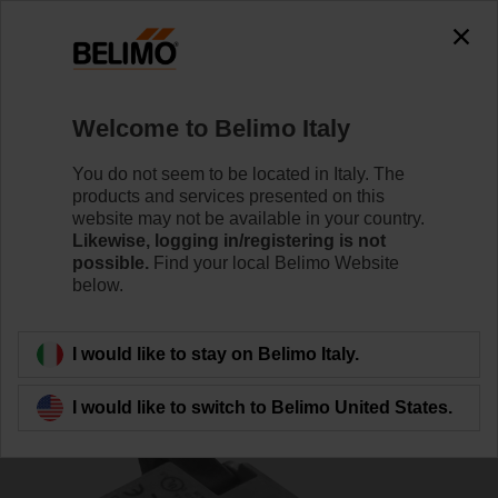
0
0
Home
Damper Actuators
Accessories
Welcome to Belimo Italy
S2A-H
You do not seem to be located in Italy. The
products and services presented on this
website may not be available in your country.
Likewise, logging in/registering is not
possible.
Find your local Belimo Website
below.
Back to product category
I would like to stay on Belimo Italy.
I would like to switch to Belimo United States.