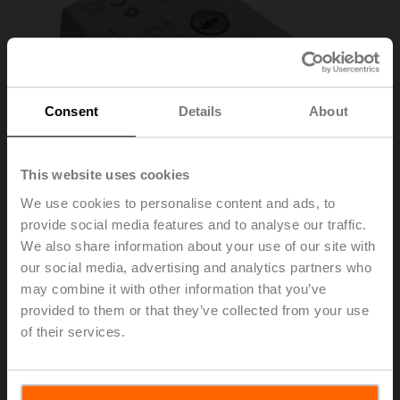
Consent
Details
About
This website uses cookies
We use cookies to personalise content and ads, to
provide social media features and to analyse our traffic.
We also share information about your use of our site with
S2A-H
our social media, advertising and analytics partners who
may combine it with other information that you’ve
Auxiliary switch 2x SPDT add-on
provided to them or that they’ve collected from your use
of their services.
List price
152,00 EUR
Add to Cart