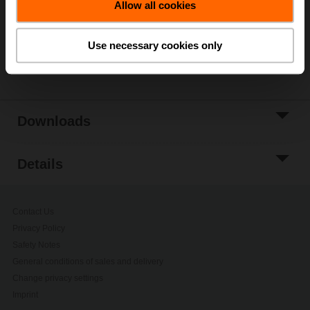
Allow all cookies
Add to Project
List
Use necessary cookies only
Share
Downloads
Details
Contact Us
Privacy Policy
Safety Notes
General conditions of sales and delivery
Change privacy settings
Imprint