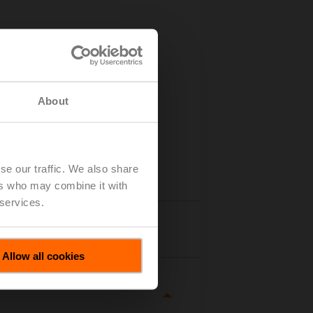
About
se our traffic. We also share
ers who may combine it with
 services.
tails
Allow all cookies