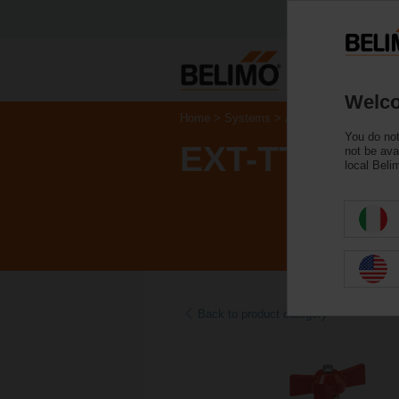
Welco
Home
Systems
Accessories
You do not
EXT-TT-1A
not be ava
local Beli
Back to product category