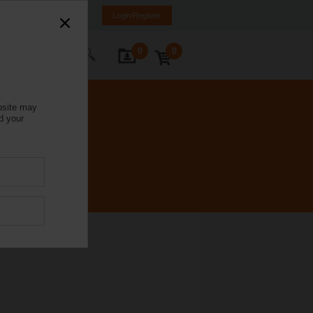
Italy
IT
EN
Login/Register
0
0
ontact Us
bsite may
d your