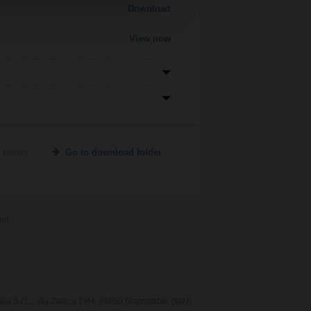
Download
View now
 folder
Go to download folder
int
lia S.r.L., Via Zanica 19H, 24050 Grassobbio (Italy)