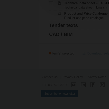
Technical data sheet – EXT-T
Technical data sheet | English 
Product and Price Catalogue
Product and price catalogue
Tender texts
CAD / BIM
0
item(s) selected
Download sel
Contact Us
Privacy Policy
Safety Notes
+39 035 57 887 00
Subscribe to newsletter