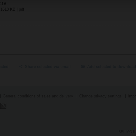
T-1A
| 1618 KB | pdf
ected
Share selected via email
Add selected to download
General conditions of sales and delivery
Change privacy settings
Impr
BELIMO Ita