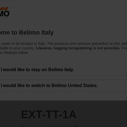
Products
Support
About Us
C
me to Belimo Italy
 seem to be located in Italy. The products and services presented on this we
ilable in your country.
Likewise, logging in/registering is not possible.
Fin
mo Website below.
I would like to stay on Belimo Italy.
I would like to switch to Belimo United States.
EXT-TT-1A