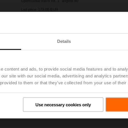
Open/close valve kit, 1" angled 90°
List price
173,00 EUR
Add to Project List
Add to Cart
Share
Details
e content and ads, to provide social media features and to analy
 our site with our social media, advertising and analytics partn
 provided to them or that they’ve collected from your use of their
oads
De
Use necessary cookies only