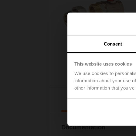
Consent
This website uses cookies
We use cookies to personalis
information about your use of
other information that you’ve
Downl
Documentation