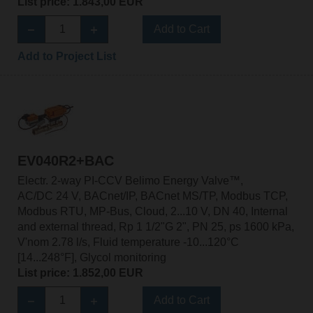
List price: 1.843,00 EUR
Add to Cart
Add to Project List
EV040R2+BAC
Electr. 2-way PI-CCV Belimo Energy Valve™,
AC/DC 24 V, BACnet/IP, BACnet MS/TP, Modbus TCP,
Modbus RTU, MP-Bus, Cloud, 2...10 V, DN 40, Internal
and external thread, Rp 1 1/2"G 2", PN 25, ps 1600 kPa,
V'nom 2.78 l/s, Fluid temperature -10...120°C
[14...248°F], Glycol monitoring
List price: 1.852,00 EUR
Add to Cart