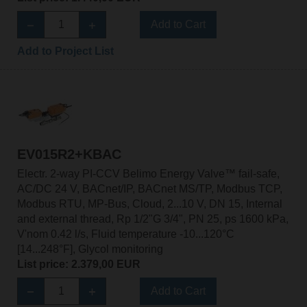
Add to Cart
Add to Project List
EV015R2+KBAC
Electr. 2-way PI-CCV Belimo Energy Valve™ fail-safe,
AC/DC 24 V, BACnet/IP, BACnet MS/TP, Modbus TCP,
Modbus RTU, MP-Bus, Cloud, 2...10 V, DN 15, Internal
and external thread, Rp 1/2"G 3/4", PN 25, ps 1600 kPa,
V'nom 0.42 l/s, Fluid temperature -10...120°C
[14...248°F], Glycol monitoring
List price: 2.379,00 EUR
Add to Cart