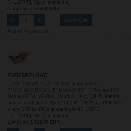
[14...248°F], Glycol monitoring
List price: 1.578,00 EUR
Add to Cart
Add to Project List
EV025R2+BAC
Electr. 2-way PI-CCV Belimo Energy Valve™,
AC/DC 24 V, BACnet/IP, BACnet MS/TP, Modbus TCP,
Modbus RTU, MP-Bus, Cloud, 2...10 V, DN 25, Internal
and external thread, Rp 1"G 1 1/4", PN 25, ps 1600 kPa,
V'nom 0.97 l/s, Fluid temperature -10...120°C
[14...248°F], Glycol monitoring
List price: 1.512,00 EUR