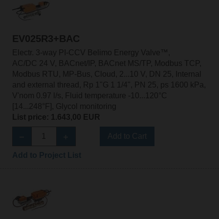
EV025R3+BAC
Electr. 3-way PI-CCV Belimo Energy Valve™,
AC/DC 24 V, BACnet/IP, BACnet MS/TP, Modbus TCP,
Modbus RTU, MP-Bus, Cloud, 2...10 V, DN 25, Internal
and external thread, Rp 1"G 1 1/4", PN 25, ps 1600 kPa,
V'nom 0.97 l/s, Fluid temperature -10...120°C
[14...248°F], Glycol monitoring
List price: 1.643,00 EUR
Add to Cart
Add to Project List