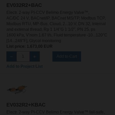
EV032R2+BAC
Electr. 2-way PI-CCV Belimo Energy Valve™,
AC/DC 24 V, BACnet/IP, BACnet MS/TP, Modbus TCP,
Modbus RTU, MP-Bus, Cloud, 2...10 V, DN 32, Internal
and external thread, Rp 1 1/4"G 1 1/2", PN 25, ps
1600 kPa, V'nom 1.67 l/s, Fluid temperature -10...120°C
[14...248°F], Glycol monitoring
List price: 1.673,00 EUR
Add to Cart
Add to Project List
EV032R2+KBAC
Electr. 2-way PI-CCV Belimo Energy Valve™ fail-safe,