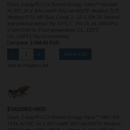
Electr. 2-way PI-CCV Belimo Energy Valve™ fail-safe,
AC/DC 24 V, BACnet/IP, BACnet MS/TP, Modbus TCP,
Modbus RTU, MP-Bus, Cloud, 2...10 V, DN 20, Internal
and external thread, Rp 3/4"G 1", PN 25, ps 1600 kPa,
V'nom 0.69 l/s, Fluid temperature -10...120°C
[14...248°F], Glycol monitoring
List price: 2.408,00 EUR
Add to Cart
Add to Project List
EV020R2+MID
Electr. 2-way PI-CCV Belimo Energy Valve™ MID / EN
1434, AC/DC 24 V, BACnet/IP, BACnet MS/TP, Modbus