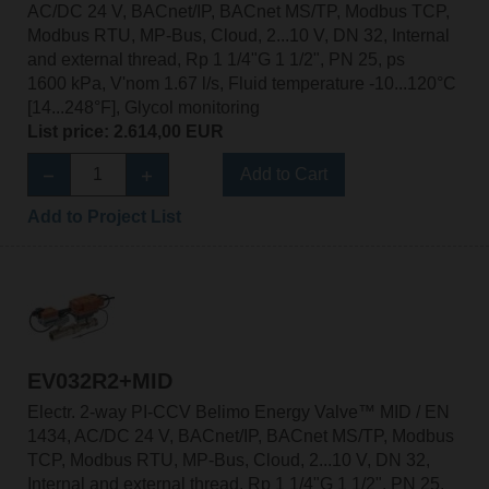
AC/DC 24 V, BACnet/IP, BACnet MS/TP, Modbus TCP,
Modbus RTU, MP-Bus, Cloud, 2...10 V, DN 32, Internal
and external thread, Rp 1 1/4"G 1 1/2", PN 25, ps
1600 kPa, V'nom 1.67 l/s, Fluid temperature -10...120°C
[14...248°F], Glycol monitoring
List price: 2.614,00 EUR
Add to Cart
Add to Project List
EV032R2+MID
Electr. 2-way PI-CCV Belimo Energy Valve™ MID / EN
1434, AC/DC 24 V, BACnet/IP, BACnet MS/TP, Modbus
TCP, Modbus RTU, MP-Bus, Cloud, 2...10 V, DN 32,
Internal and external thread, Rp 1 1/4"G 1 1/2", PN 25,