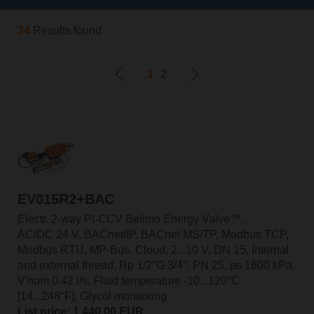
34
Results found
1
2
EV015R2+BAC
Electr. 2-way PI-CCV Belimo Energy Valve™,
AC/DC 24 V, BACnet/IP, BACnet MS/TP, Modbus TCP,
Modbus RTU, MP-Bus, Cloud, 2...10 V, DN 15, Internal
and external thread, Rp 1/2"G 3/4", PN 25, ps 1600 kPa,
V'nom 0.42 l/s, Fluid temperature -10...120°C
[14...248°F], Glycol monitoring
List price: 1.440,00 EUR