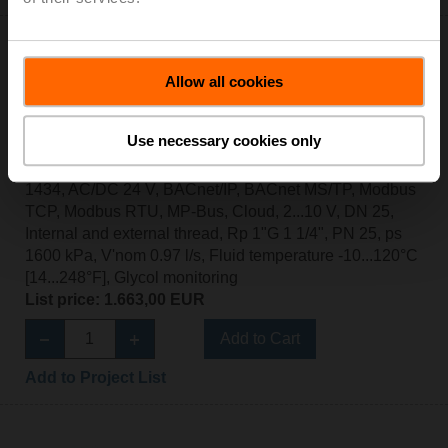
Allow all cookies
EV025R2+MID
Use necessary cookies only
Electr. 2-way PI-CCV Belimo Energy Valve™ MID / EN
1434, AC/DC 24 V, BACnet/IP, BACnet MS/TP, Modbus
TCP, Modbus RTU, MP-Bus, Cloud, 2...10 V, DN 25,
Internal and external thread, Rp 1"G 1 1/4", PN 25, ps
1600 kPa, V'nom 0.97 l/s, Fluid temperature -10...120°C
[14...248°F], Glycol monitoring
List price: 1.663,00 EUR
Add to Cart
Add to Project List