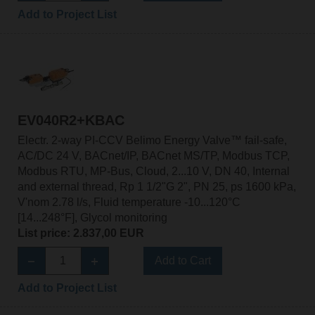
Add to Project List
EV040R2+KBAC
Electr. 2-way PI-CCV Belimo Energy Valve™ fail-safe,
AC/DC 24 V, BACnet/IP, BACnet MS/TP, Modbus TCP,
Modbus RTU, MP-Bus, Cloud, 2...10 V, DN 40, Internal
and external thread, Rp 1 1/2"G 2", PN 25, ps 1600 kPa,
V'nom 2.78 l/s, Fluid temperature -10...120°C
[14...248°F], Glycol monitoring
List price: 2.837,00 EUR
Add to Cart
Add to Project List