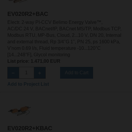
EV020R2+BAC
Electr. 2-way PI-CCV Belimo Energy Valve™,
AC/DC 24 V, BACnet/IP, BACnet MS/TP, Modbus TCP,
Modbus RTU, MP-Bus, Cloud, 2...10 V, DN 20, Internal
and external thread, Rp 3/4"G 1", PN 25, ps 1600 kPa,
V'nom 0.69 l/s, Fluid temperature -10...120°C
[14...248°F], Glycol monitoring
List price: 1.471,00 EUR
Add to Cart
Add to Project List
EV020R2+KBAC