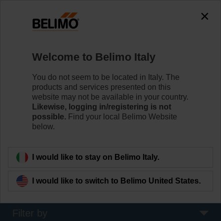
0
0
Home
Systems
Welcome to Belimo Italy
Bus & System Integration
The industry's widest range of HVAC field devices with
You do not seem to be located in Italy. The
bus communication: BACnet, Modbus, KNX, MP-Bus
products and services presented on this
and IoT-capability for seamless integration with Building
website may not be available in your country.
Automation Systems.
Likewise, logging in/registering is not
possible.
Find your local Belimo Website
below.
Learn more
I would like to stay on Belimo Italy.
Applied filters
I would like to switch to Belimo United States.
x
Cloud
Filter by