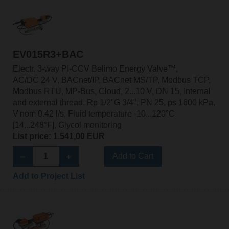
EV015R3+BAC
Electr. 3-way PI-CCV Belimo Energy Valve™,
AC/DC 24 V, BACnet/IP, BACnet MS/TP, Modbus TCP,
Modbus RTU, MP-Bus, Cloud, 2...10 V, DN 15, Internal
and external thread, Rp 1/2"G 3/4", PN 25, ps 1600 kPa,
V'nom 0.42 l/s, Fluid temperature -10...120°C
[14...248°F], Glycol monitoring
List price: 1.541,00 EUR
Add to Cart
Add to Project List