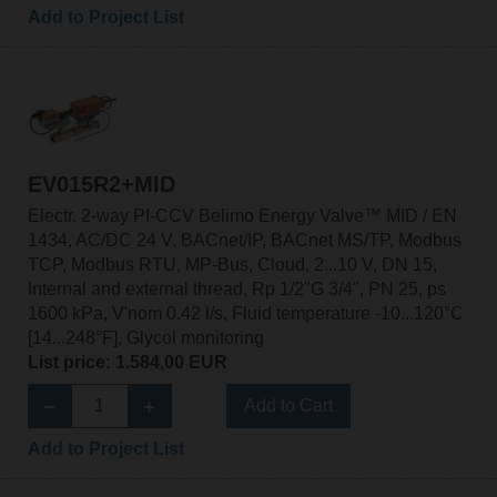
Add to Project List
EV015R2+MID
Electr. 2-way PI-CCV Belimo Energy Valve™ MID / EN
1434, AC/DC 24 V, BACnet/IP, BACnet MS/TP, Modbus
TCP, Modbus RTU, MP-Bus, Cloud, 2...10 V, DN 15,
Internal and external thread, Rp 1/2"G 3/4", PN 25, ps
1600 kPa, V'nom 0.42 l/s, Fluid temperature -10...120°C
[14...248°F], Glycol monitoring
List price: 1.584,00 EUR
Add to Cart
Add to Project List