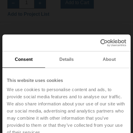
Add to Cart
Add to Project List
EV025R2+KBAC
Consent
Details
About
Electr. 2-way PI-CCV Belimo Energy Valve™ fail-safe,
AC/DC 24 V, BACnet/IP, BACnet MS/TP, Modbus TCP,
This website uses cookies
Modbus RTU, MP-Bus, Cloud, 2...10 V, DN 25, Internal
and external thread, Rp 1"G 1 1/4", PN 25, ps 1600 kPa,
We use cookies to personalise content and ads, to
V'nom 0.97 l/s, Fluid temperature -10...120°C
provide social media features and to analyse our traffic.
[14...248°F], Glycol monitoring
We also share information about your use of our site with
List price: 2.450,00 EUR
our social media, advertising and analytics partners who
Add to Cart
may combine it with other information that you’ve
provided to them or that they’ve collected from your use
Add to Project List
of their services.