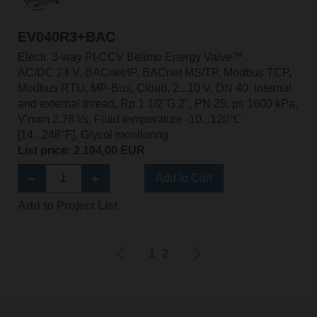
EV040R3+BAC
Electr. 3-way PI-CCV Belimo Energy Valve™,
AC/DC 24 V, BACnet/IP, BACnet MS/TP, Modbus TCP,
Modbus RTU, MP-Bus, Cloud, 2...10 V, DN 40, Internal
and external thread, Rp 1 1/2"G 2", PN 25, ps 1600 kPa,
V'nom 2.78 l/s, Fluid temperature -10...120°C
[14...248°F], Glycol monitoring
List price: 2.104,00 EUR
Add to Cart
Add to Project List
1
2