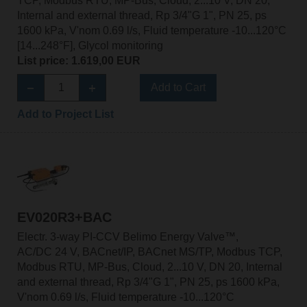
TCP, Modbus RTU, MP-Bus, Cloud, 2...10 V, DN 20,
Internal and external thread, Rp 3/4"G 1", PN 25, ps
1600 kPa, V'nom 0.69 l/s, Fluid temperature -10...120°C
[14...248°F], Glycol monitoring
List price: 1.619,00 EUR
Add to Cart
Add to Project List
EV020R3+BAC
Electr. 3-way PI-CCV Belimo Energy Valve™,
AC/DC 24 V, BACnet/IP, BACnet MS/TP, Modbus TCP,
Modbus RTU, MP-Bus, Cloud, 2...10 V, DN 20, Internal
and external thread, Rp 3/4"G 1", PN 25, ps 1600 kPa,
V'nom 0.69 l/s, Fluid temperature -10...120°C