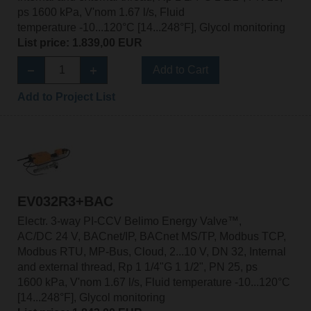
ps 1600 kPa, V'nom 1.67 l/s, Fluid
temperature -10...120°C [14...248°F], Glycol monitoring
List price: 1.839,00 EUR
Add to Cart
Add to Project List
EV032R3+BAC
Electr. 3-way PI-CCV Belimo Energy Valve™,
AC/DC 24 V, BACnet/IP, BACnet MS/TP, Modbus TCP,
Modbus RTU, MP-Bus, Cloud, 2...10 V, DN 32, Internal
and external thread, Rp 1 1/4"G 1 1/2", PN 25, ps
1600 kPa, V'nom 1.67 l/s, Fluid temperature -10...120°C
[14...248°F], Glycol monitoring