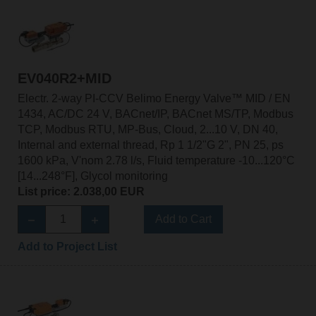
EV040R2+MID
Electr. 2-way PI-CCV Belimo Energy Valve™ MID / EN
1434, AC/DC 24 V, BACnet/IP, BACnet MS/TP, Modbus
TCP, Modbus RTU, MP-Bus, Cloud, 2...10 V, DN 40,
Internal and external thread, Rp 1 1/2"G 2", PN 25, ps
1600 kPa, V'nom 2.78 l/s, Fluid temperature -10...120°C
[14...248°F], Glycol monitoring
List price: 2.038,00 EUR
Add to Cart
Add to Project List